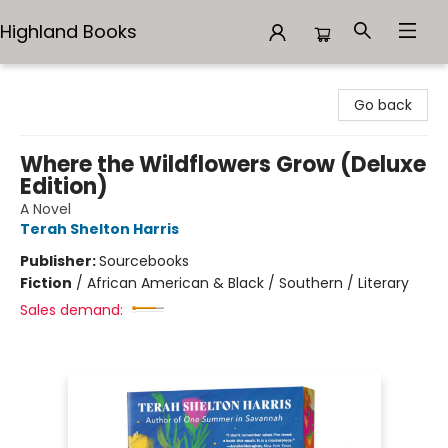
Highland Books
Highland Books
Go back
Where the Wildflowers Grow (Deluxe
Edition)
A Novel
Terah Shelton Harris
Publisher:
Sourcebooks
Fiction
/
African American & Black / Southern / Literary
Sales demand: