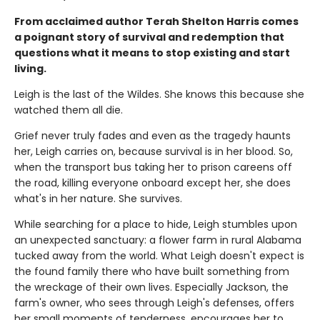
From acclaimed author Terah Shelton Harris comes
a poignant story of survival and redemption that
questions what it means to stop existing and start
living.
Leigh is the last of the Wildes. She knows this because she
watched them all die.
Grief never truly fades and even as the tragedy haunts
her, Leigh carries on, because survival is in her blood. So,
when the transport bus taking her to prison careens off
the road, killing everyone onboard except her, she does
what's in her nature. She survives.
While searching for a place to hide, Leigh stumbles upon
an unexpected sanctuary: a flower farm in rural Alabama
tucked away from the world. What Leigh doesn't expect is
the found family there who have built something from
the wreckage of their own lives. Especially Jackson, the
farm's owner, who sees through Leigh's defenses, offers
her small moments of tenderness, encourages her to