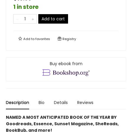
1 in store
Add to cart
Add to
favorites
Registry
Buy ebook from
Description
Bio
Details
Reviews
NAMED A MOST ANTICIPATED BOOK OF THE YEAR BY
Goodreads, Essence, Sunset Magazine, SheReads,
BookBub, and more!