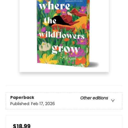
Paperback
Other editions
Published:
Feb 17, 2026
$18.99