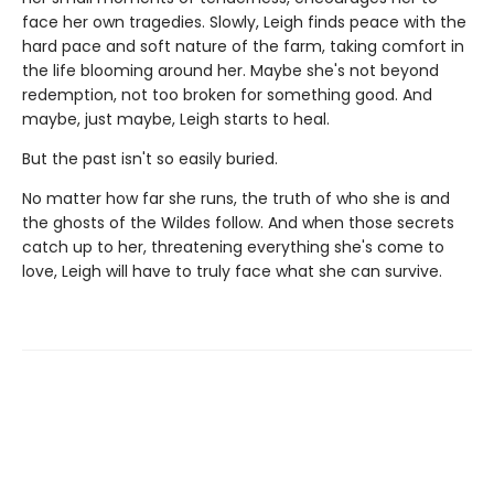
face her own tragedies. Slowly, Leigh finds peace with the
hard pace and soft nature of the farm, taking comfort in
the life blooming around her. Maybe she's not beyond
redemption, not too broken for something good. And
maybe, just maybe, Leigh starts to heal.
But the past isn't so easily buried.
No matter how far she runs, the truth of who she is and
the ghosts of the Wildes follow. And when those secrets
catch up to her, threatening everything she's come to
love, Leigh will have to truly face what she can survive.