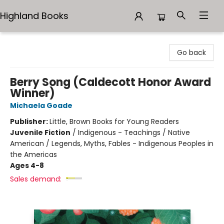
Highland Books
Highland Books
Go back
Berry Song (Caldecott Honor Award
Winner)
Michaela Goade
Publisher:
Little, Brown Books for Young Readers
Juvenile Fiction
/
Indigenous - Teachings / Native
American / Legends, Myths, Fables - Indigenous Peoples in
the Americas
Ages 4-8
Sales demand: