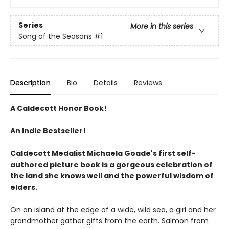
Series
More in this series
Song of the Seasons
#1
Description
Bio
Details
Reviews
A Caldecott Honor Book!
An Indie Bestseller!
Caldecott Medalist Michaela Goade's first self-
authored picture book is a gorgeous celebration of
the land she knows well and the powerful wisdom of
elders.
On an island at the edge of a wide, wild sea, a girl and her
grandmother gather gifts from the earth. Salmon from