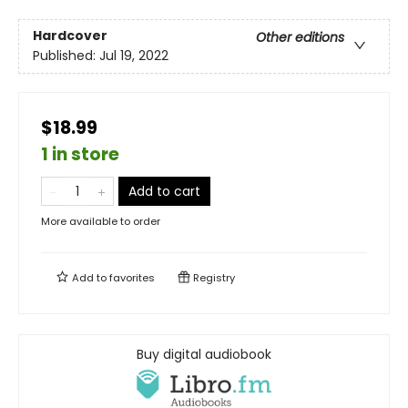
Hardcover
Other editions
Published:
Jul 19, 2022
$18.99
1 in store
Add to cart
More available to order
Add to
favorites
Registry
Buy digital audiobook