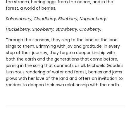
the stream, herring eggs from the ocean, and in the
forest, a world of berries.
Salmonberry, Cloudberry, Blueberry, Nagoonberry.
Huckleberry, Snowberry, Strawberry, Crowberry.
Through the seasons, they sing to the land as the land
sings to them. Brimming with joy and gratitude, in every
step of their journey, they forge a deeper kinship with
both the earth and the generations that came before,
joining in the song that connects us all. Michaela Goade's
luminous rendering of water and forest, berries and jams
glows with her love of the land and offers an invitation to
readers to deepen their own relationship with the earth.