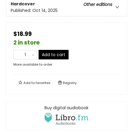
Hardcover
Other editions
Published:
Oct 14, 2025
$18.99
2 in store
Add to cart
More available to order
Add to
favorites
Registry
Buy digital audiobook