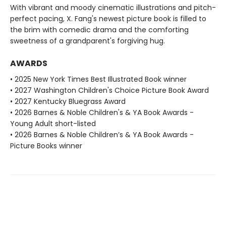
With vibrant and moody cinematic illustrations and pitch-
perfect pacing, X. Fang's newest picture book is filled to
the brim with comedic drama and the comforting
sweetness of a grandparent's forgiving hug.
AWARDS
• 2025 New York Times Best Illustrated Book winner
• 2027 Washington Children's Choice Picture Book Award
• 2027 Kentucky Bluegrass Award
• 2026 Barnes & Noble Children's & YA Book Awards -
Young Adult short-listed
• 2026 Barnes & Noble Children’s & YA Book Awards -
Picture Books winner