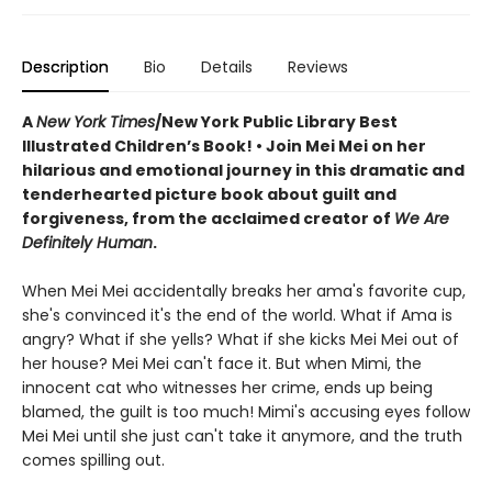
Description
Bio
Details
Reviews
A
New York Times
/New York Public Library Best
Illustrated Children’s Book! • Join Mei Mei on her
hilarious and emotional journey in this dramatic and
tenderhearted picture book about guilt and
forgiveness, from the acclaimed creator of
We Are
Definitely Human
.
When Mei Mei accidentally breaks her ama's favorite cup,
she's convinced it's the end of the world. What if Ama is
angry? What if she yells? What if she kicks Mei Mei out of
her house? Mei Mei can't face it. But when Mimi, the
innocent cat who witnesses her crime, ends up being
blamed, the guilt is too much! Mimi's accusing eyes follow
Mei Mei until she just can't take it anymore, and the truth
comes spilling out.