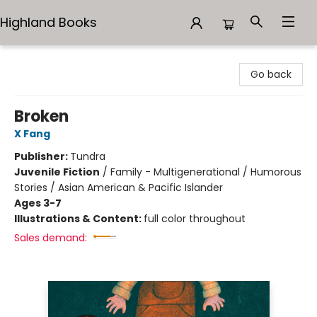
Highland Books
Highland Books
Go back
Broken
X Fang
Publisher:
Tundra
Juvenile Fiction
/
Family - Multigenerational / Humorous
Stories / Asian American & Pacific Islander
Ages 3-7
Illustrations & Content:
full color throughout
Sales demand: