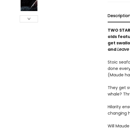
Descriptio
TWO STARR
olds feat
get swall
and
Leave
Stoic seaf
done every
(Maude ha
They get s
whale? Thro
Hilarity e
changing h
Will Maude 