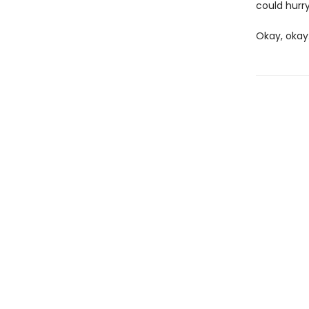
could hurry
Okay, okay.