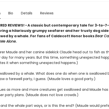
n
Bio
Details
Reviews
ED REVIEWS! • A classic but contemporary tale for 3-to-7
uring a hilariously grumpy seafarer and her trusty dog sid
owed by a whale. For fans of Caldecott Honor books
Bear Ca
 Me Alone.
arer Maude and her canine sidekick Claude head out to fish as 
 day for many years. But this time, something unexpected hap
tes it when something unexpected happens.)
wallowed by a whale. What does one do when one is swallowed 
w a farewell party, I guess. (Maude loves a good party.)
nsues as more and more creatures get swallowed and Maude has
er party plans. (Maude does not love crowds.)
and the whale part ways, or is this the end? (Maude would prefer