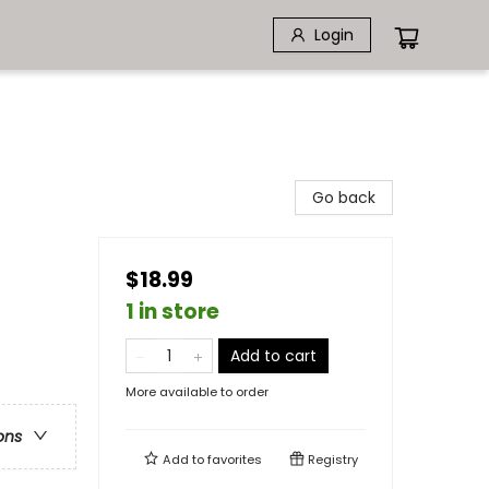
Login
Go back
$18.99
1 in store
Add to cart
More available to order
ons
Add to
favorites
Registry