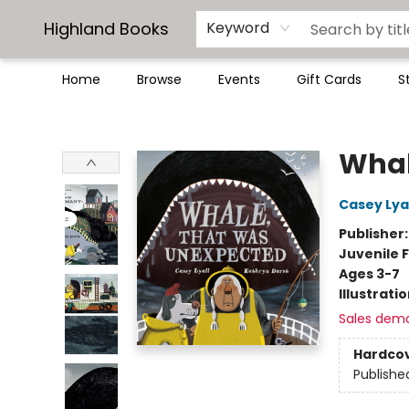
Highland Books
Keyword
Home
Browse
Events
Gift Cards
S
Highland Books
Whal
Casey Lyal
Publisher
Juvenile F
Ages 3-7
Illustrati
Sales dem
Hardco
Publishe