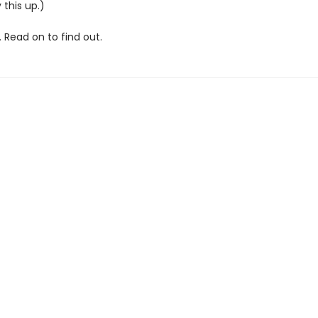
 this up.)
 Read on to find out.