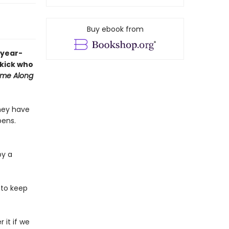
Buy ebook from
-year-
ekick who
me Along
they have
pens.
by a
 to keep
 it if we