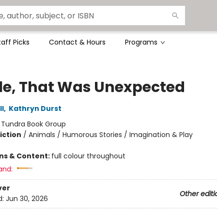
taff Picks
Contact & Hours
Programs
e, That Was Unexpected
l
,
Kathryn Durst
:
Tundra Book Group
iction
/
Animals / Humorous Stories / Imagination & Play
ons & Content:
full colour throughout
and:
ver
Other editi
d:
Jun 30, 2026