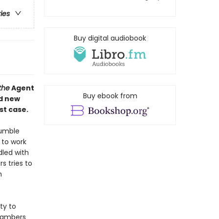
ries
Buy digital audiobook
the
Agent
Buy ebook from
nd new
st case.
rumble
g to work
dled with
s tries to
n
ty to
Chambers