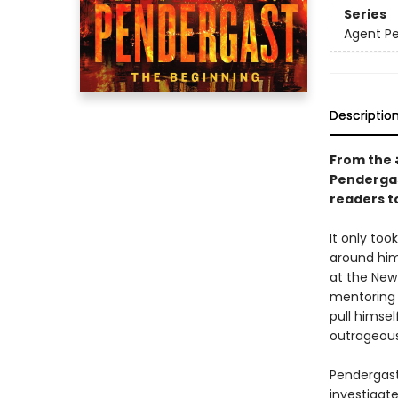
Series
Agent P
Descriptio
From the
Pendergas
readers t
It only to
around him.
at the New
mentoring 
pull himsel
outrageous
Pendergast
investigat