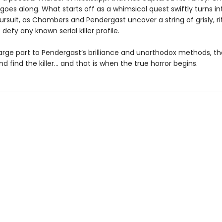
goes along. What starts off as a whimsical quest swiftly turns in
pursuit, as Chambers and Pendergast uncover a string of grisly, rit
t defy any known serial killer profile.
large part to Pendergast’s brilliance and unorthodox methods, th
d find the killer… and that is when the true horror begins.