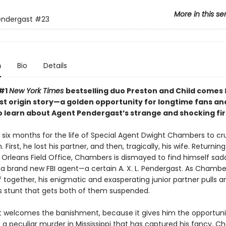
More in this se
endergast
#23
n
Bio
Details
 #1
New York Times
bestselling duo Preston and Child comes
t origin story—a golden opportunity for longtime fans a
o learn about Agent Pendergast’s strange and shocking fir
ok six months for the life of Special Agent Dwight Chambers to c
 First, he lost his partner, and then, tragically, his wife. Returnin
 Orleans Field Office, Chambers is dismayed to find himself sad
a brand new FBI agent—a certain A. X. L. Pendergast. As Chamber
f together, his enigmatic and exasperating junior partner pulls a
 stunt that gets both of them suspended.
 welcomes the banishment, because it gives him the opportuni
e a peculiar murder in Mississippi that has captured his fancy. 