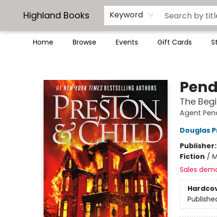
Highland Books
Keyword
Home
Browse
Events
Gift Cards
S
Highland Books
Pend
The Begi
Agent Pen
Douglas P
Publisher
Fiction
/
M
Sales dem
Hardco
Publishe