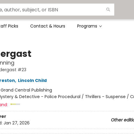
taff Picks
Contact & Hours
Programs
ergast
nning
dergast #23
reston
,
Lincoln Child
:
Grand Central Publishing
ystery & Detective - Police Procedural / Thrillers - Suspense / 
and:
ver
Other editi
d:
Jan 27, 2026