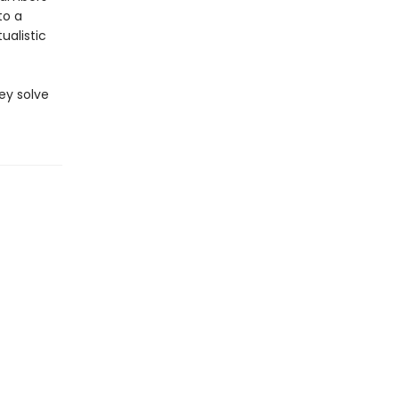
to a
ualistic
ey solve