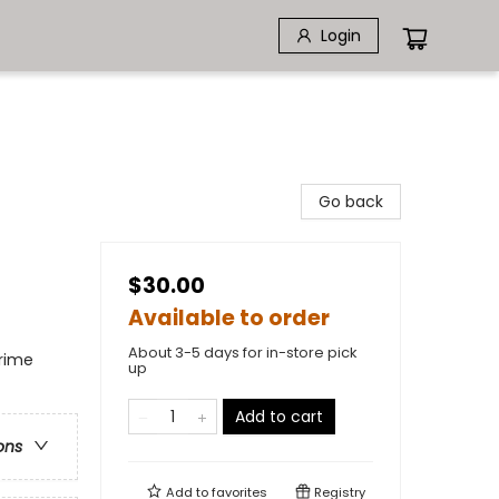
Login
Go back
$30.00
Available to order
About 3-5 days for in-store pick
Crime
up
Add to cart
ons
Add to
favorites
Registry