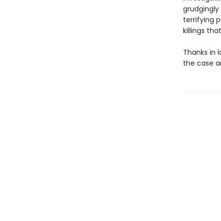
grudgingly 
terrifying 
killings tha
Thanks in 
the case an