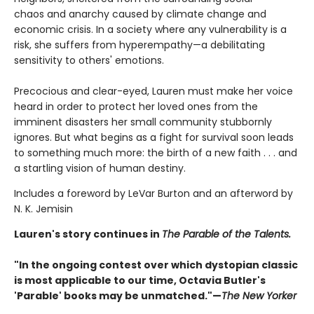
chaos and anarchy caused by climate change and
economic crisis. In a society where any vulnerability is a
risk, she suffers from hyperempathy—a debilitating
sensitivity to others' emotions.
Precocious and clear-eyed, Lauren must make her voice
heard in order to protect her loved ones from the
imminent disasters her small community stubbornly
ignores. But what begins as a fight for survival soon leads
to something much more: the birth of a new faith . . . and
a startling vision of human destiny.
Includes a foreword by LeVar Burton and an afterword by
N. K. Jemisin
Lauren's story continues in
The Parable of the Talents.
"In the ongoing contest over which dystopian classic
is most applicable to our time, Octavia Butler's
'Parable' books may be unmatched."—
The New Yorker