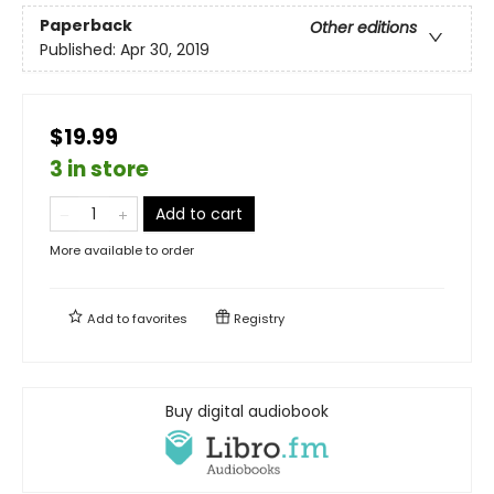
Paperback
Other editions
Published:
Apr 30, 2019
$19.99
3 in store
Add to cart
More available to order
Add to
favorites
Registry
Buy digital audiobook