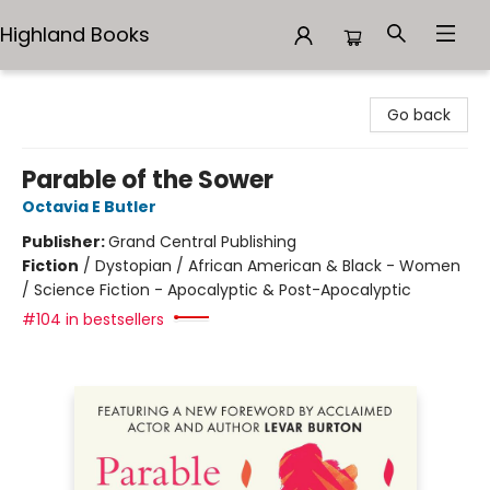
Highland Books
Highland Books
Go back
Parable of the Sower
Octavia E Butler
Publisher:
Grand Central Publishing
Fiction
/
Dystopian / African American & Black - Women
/ Science Fiction - Apocalyptic & Post-Apocalyptic
#104 in bestsellers