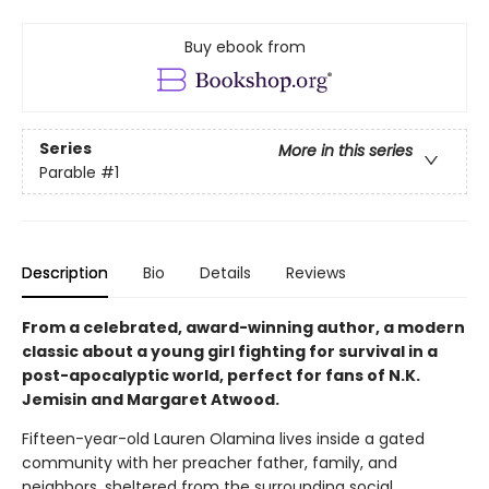
Buy ebook from
Series
More in this series
Parable
#1
Description
Bio
Details
Reviews
From a celebrated, award-winning author, a modern
classic about a young girl fighting for survival in a
post-apocalyptic world, perfect for fans of N.K.
Jemisin and Margaret Atwood.
Fifteen-year-old Lauren Olamina lives inside a gated
community with her preacher father, family, and
neighbors, sheltered from the surrounding social