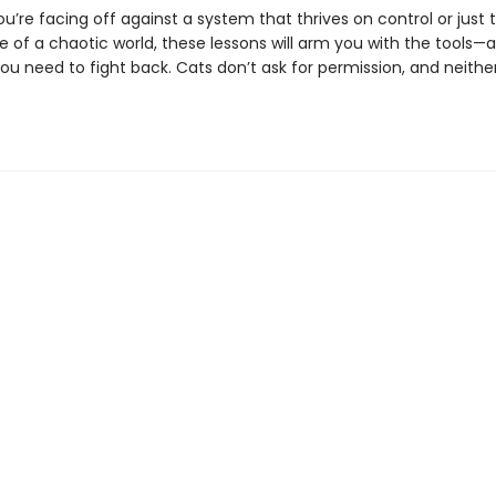
’re facing off against a system that thrives on control or just t
 of a chaotic world, these lessons will arm you with the tools—
ou need to fight back. Cats don’t ask for permission, and neithe