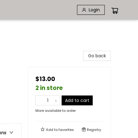
Login
Go back
$13.00
2 in store
Add to cart
More available to order
Add to
favorites
Registry
ons