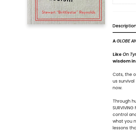
Descriptio
A
GLOBE AN
Like
On Ty
wisdom in
Cats, the o
us survival
now.
Through hu
SURVIVING F
control an
what you n
lessons tha