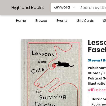
Highland Books
Keyword
Home
Browse
Events
Gift Cards
S
Highland Books
Less
Fasc
Stewart R
Publisher
Humor
/
T
Political 
Illustrati
#113 in bes
Hardco
Publishe