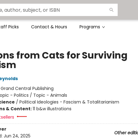
taff Picks
Contact & Hours
Programs
ons from Cats for Surviving
ism
eynolds
:
Grand Central Publishing
opic - Politics / Topic - Animals
Science
/
Political Ideologies - Fascism & Totalitarianism
ons & Content:
11 b&w illustrations
tsellers
ver
Other editi
d:
Jun 24, 2025