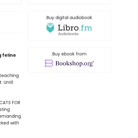
Buy digital audiobook
Buy ebook from
g feline
 teaching
. Until
 CATS FOR
sting
 demanding
cked with