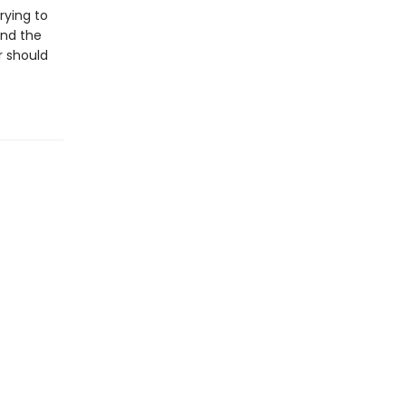
rying to
and the
r should