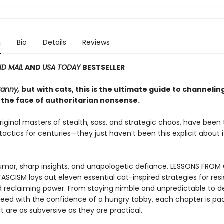
n
Bio
Details
Reviews
D MAIL
AND
USA TODAY
BESTSELLER
ranny,
but
with cats, this is the ultimate guide to channelin
 the face of authoritarian nonsense.
riginal masters of stealth, sass, and strategic chaos, have been
 tactics for centuries—they just haven’t been this explicit about it
mor, sharp insights, and unapologetic defiance, LESSONS FROM
ASCISM lays out eleven essential cat-inspired strategies for resi
d reclaiming power. From staying nimble and unpredictable to
eed with the confidence of a hungry tabby, each chapter is pa
t are as subversive as they are practical.