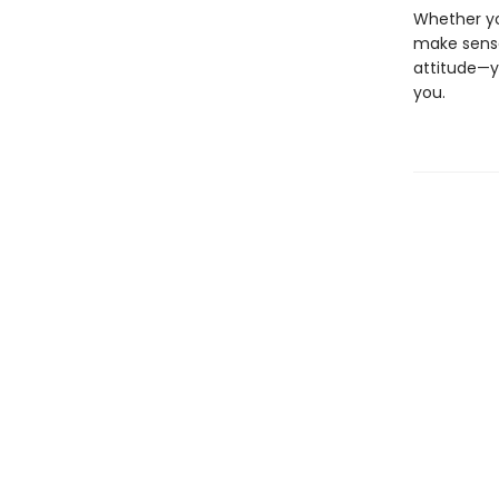
Whether you
make sense
attitude—y
you.