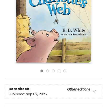
Boardbook
Other editions
Published:
Sep 02, 2025