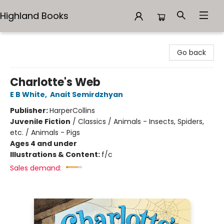
Highland Books
Highland Books
Go back
Charlotte's Web
E B White
,
Anait Semirdzhyan
Publisher:
HarperCollins
Juvenile Fiction
/
Classics / Animals - Insects, Spiders,
etc. / Animals - Pigs
Ages 4 and under
Illustrations & Content:
f/c
Sales demand: