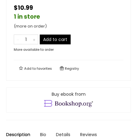
$10.99
1 in store
(more on order)
Add to cart
More available to order
Add to
favorites
Registry
Buy ebook from
Description
Bio
Details
Reviews