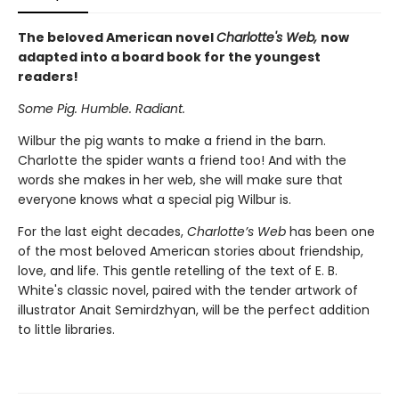
The beloved American novel
Charlotte's Web,
now
adapted into a board book for the youngest
readers!
Some Pig. Humble. Radiant.
Wilbur the pig wants to make a friend in the barn.
Charlotte the spider wants a friend too! And with the
words she makes in her web, she will make sure that
everyone knows what a special pig Wilbur is.
For the last eight decades,
Charlotte’s Web
has been one
of the most beloved American stories about friendship,
love, and life. This gentle retelling of the text of E. B.
White's classic novel, paired with the tender artwork of
illustrator Anait Semirdzhyan, will be the perfect addition
to little libraries.