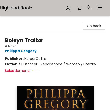
Highland Books
Highland Books
Go back
Boleyn Traitor
A Novel
Philippa Gregory
Publisher:
HarperCollins
Fiction
/
Historical - Renaissance / Women / Literary
Sales demand: