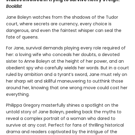
Booklist
Jane Boleyn watches from the shadows of the Tudor
court, where secrets are currency, every choice is
dangerous, and even the faintest whisper can seal the
fate of queens.
For Jane, survival demands playing every role required of
her: a loving wife who conceals her doubts, a devoted
sister to Anne Boleyn at the height of her power, and an
obedient spy who carefully wields her words. But in a court
ruled by ambition and a tyrant’s sword, Jane must rely on
her sharp wit and skillful maneuvering to outthink those
around her, knowing that one wrong move could cost her
everything.
Philippa Gregory masterfully shines a spotlight on the
untold story of Jane Boleyn, peeling back the myths to
reveal a complex portrait of a woman who dared to
survive at any cost. Perfect for fans of thrilling historical
drama and readers captivated by the intrigue of the