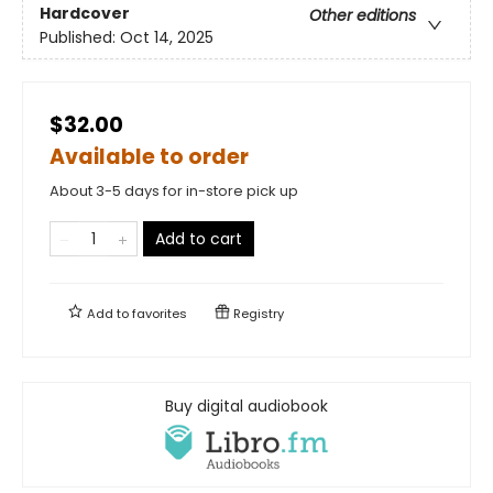
Hardcover
Other editions
Published:
Oct 14, 2025
$32.00
Available to order
About 3-5 days for in-store pick up
Add to cart
Add to
favorites
Registry
Buy digital audiobook