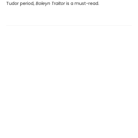
Tudor period,
Boleyn Traitor
is a must-read.