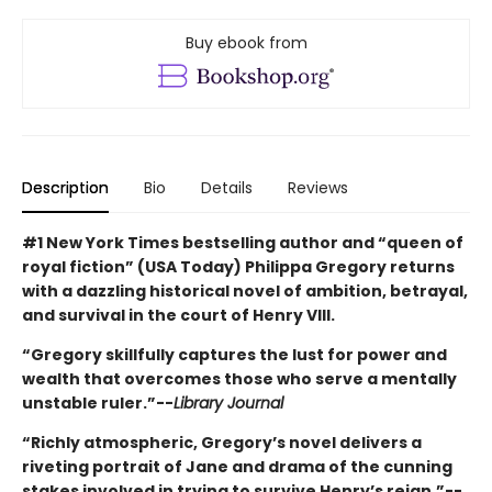
Buy ebook from
Description
Bio
Details
Reviews
#1 New York Times bestselling author and “queen of
royal fiction” (USA Today) Philippa Gregory returns
with a dazzling historical novel of ambition, betrayal,
and survival in the court of Henry VIII.
“Gregory skillfully captures the lust for power and
wealth that overcomes those who serve a mentally
unstable ruler.”--
Library Journal
“Richly atmospheric, Gregory’s novel delivers a
riveting portrait of Jane and drama of the cunning
stakes involved in trying to survive Henry’s reign.”--