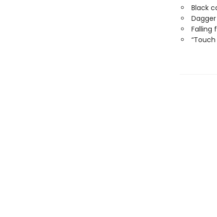
Black c
Dagger
Falling
“Touch 