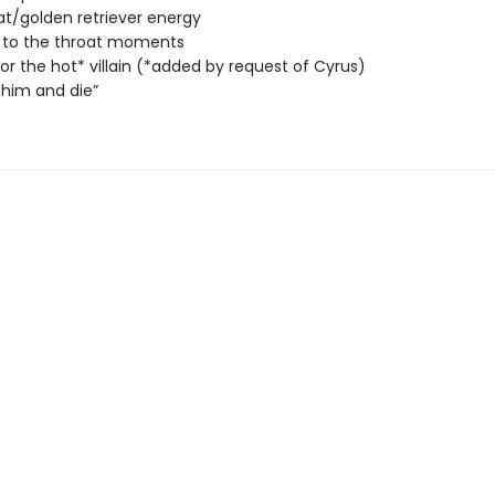
at/golden retriever energy
 to the throat moments
 for the hot* villain (*added by request of Cyrus)
him and die”