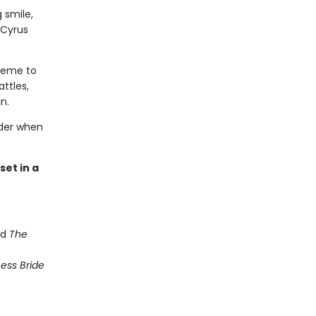
 smile,
 Cyrus
cheme to
attles,
n.
rder when
et in a
nd
The
ess Bride