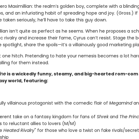
ero Maximillian: the realm’s golden boy, complete with a blinding
s, and an infuriating habit of spreading hope and joy. (Gross.) If
 taken seriously, he’ll have to take this guy down.
llian isn’t quite as perfect as he seems. When he proposes a s
c rivalry and increase their fame, Cyrus can’t resist. Stage the b
 spotlight, share the spoils—it’s a villainously good marketing pla
st one hitch. Pretending to hate your nemesis becomes a lot ha
alling for them instead.
ine
is a wickedly funny, steamy, and big-hearted rom-com s
sy world, featuring:
ully villainous protagonist with the comedic flair of
Megamind
a
verent take on a fantasy kingdom for fans of
Shrek
and
The Princ
 to reluctant allies to lovers (M/M)
de
Heated Rivalry
" for those who love a twist on fake rivals/secret
nship