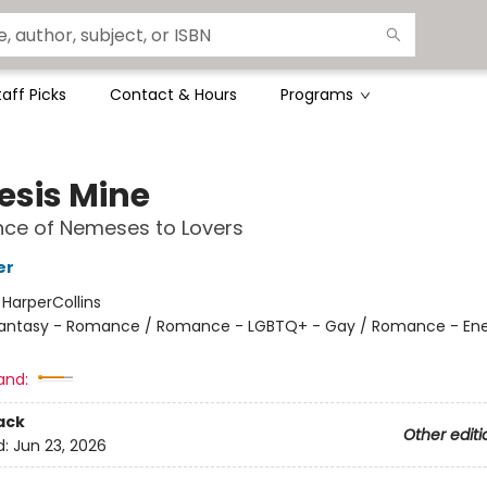
taff Picks
Contact & Hours
Programs
sis Mine
ce of Nemeses to Lovers
er
:
HarperCollins
antasy - Romance / Romance - LGBTQ+ - Gay / Romance - En
and:
ack
Other editi
d:
Jun 23, 2026