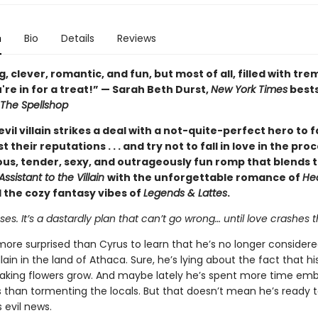
n
Bio
Details
Reviews
 clever, romantic, and fun, but most of all, filled with t
're in for a treat!” — Sarah Beth Durst,
New York Times
bests
The Spellshop
vil villain strikes a deal with a not-quite-perfect hero to 
t their reputations . . . and try not to fall in love in the pr
ious, tender, sexy, and outrageously fun romp that blends 
Assistant to the Villain
with the unforgettable romance of
He
 the cozy fantasy vibes of
Legends & Lattes
.
s. It’s a dastardly plan that can’t go wrong… until love crashes t
more surprised than Cyrus to learn that he’s no longer consider
llain in the land of Athaca. Sure, he’s lying about the fact that h
aking flowers grow. And maybe lately he’s spent more time emb
s than tormenting the locals. But that doesn’t mean he’s ready 
 evil news.