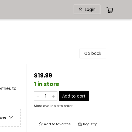
Login
Go back
$19.99
1 in store
emies to
Add to cart
More available to order
ons
Add to
favorites
Registry