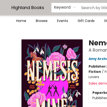
Highland Books
Keyword
Home
Browse
Events
Gift Cards
S
Highland Books
Neme
A Roman
Amy Arch
Publisher
Fiction
/
F
Lovers
Sales dem
Paperb
Publishe