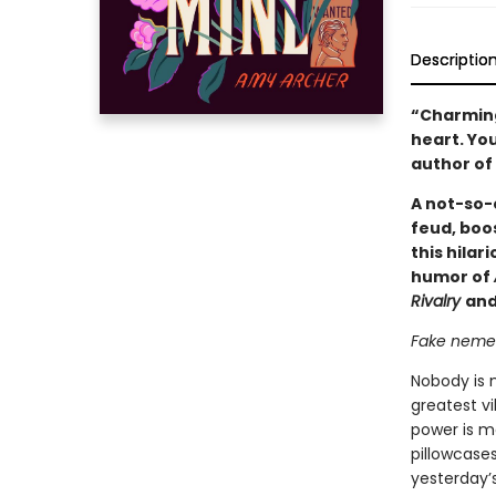
Descriptio
“Charming,
heart. You
author of
A not-so-e
feud, boos
this hilar
humor of
Rivalry
and
Fake nemese
Nobody is 
greatest vi
power is m
pillowcase
yesterday’s