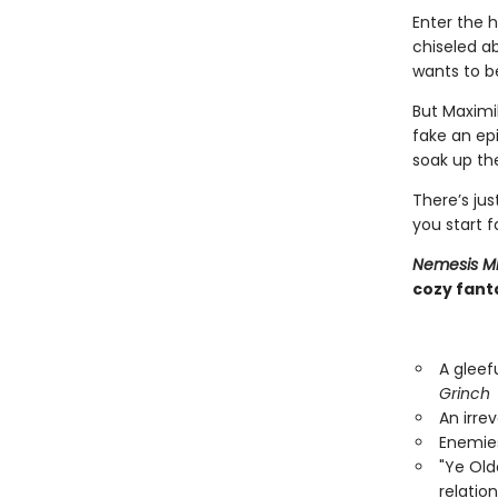
Enter the h
chiseled ab
wants to be
But Maximi
fake an epi
soak up the
There’s ju
you start f
Nemesis M
cozy fanta
A gleef
Grinch
An irre
Enemies
"Ye Ol
relatio