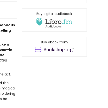
Buy digital audiobook
remendous
elling
Buy ebook from
fake a
ocess—in
the
ated
he act.
ed the
is magical
roidering
to be