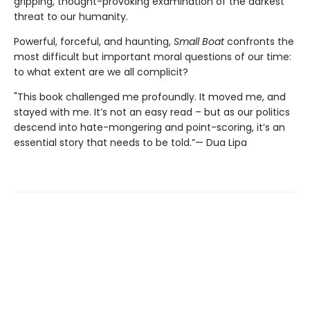
gripping, thought-provoking examination of the darkest
threat to our humanity.
Powerful, forceful, and haunting,
Small Boat
confronts the
most difficult but important moral questions of our time:
to what extent are we all complicit?
"This book challenged me profoundly. It moved me, and
stayed with me. It’s not an easy read – but as our politics
descend into hate-mongering and point-scoring, it’s an
essential story that needs to be told.”— Dua Lipa