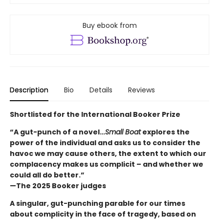
Buy ebook from
Description
Bio
Details
Reviews
Shortlisted for the International Booker Prize
“A gut-punch of a novel…
Small Boat
explores the
power of the individual and asks us to consider the
havoc we may cause others, the extent to which our
complacency makes us complicit – and whether we
could all do better.”
—The 2025 Booker judges
A singular, gut-punching parable for our times
about complicity in the face of tragedy, based on