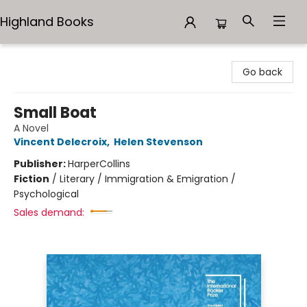
Highland Books
Highland Books
Go back
Small Boat
A Novel
Vincent Delecroix
,
Helen Stevenson
Publisher:
HarperCollins
Fiction
/
Literary / Immigration & Emigration /
Psychological
Sales demand: