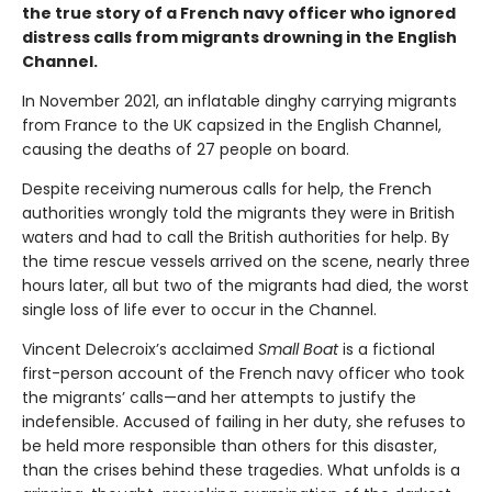
the true story of a French navy officer who ignored
distress calls from migrants drowning in the English
Channel.
In November 2021, an inflatable dinghy carrying migrants
from France to the UK capsized in the English Channel,
causing the deaths of 27 people on board.
Despite receiving numerous calls for help, the French
authorities wrongly told the migrants they were in British
waters and had to call the British authorities for help. By
the time rescue vessels arrived on the scene, nearly three
hours later, all but two of the migrants had died, the worst
single loss of life ever to occur in the Channel.
Vincent Delecroix’s acclaimed
Small Boat
is a fictional
first-person account of the French navy officer who took
the migrants’ calls—and her attempts to justify the
indefensible. Accused of failing in her duty, she refuses to
be held more responsible than others for this disaster,
than the crises behind these tragedies. What unfolds is a