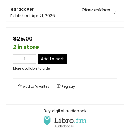
Hardcover
Other editions
Published:
Apr 21, 2026
$25.00
2 in store
Add to cart
More available to order
Add to
favorites
Registry
Buy digital audiobook