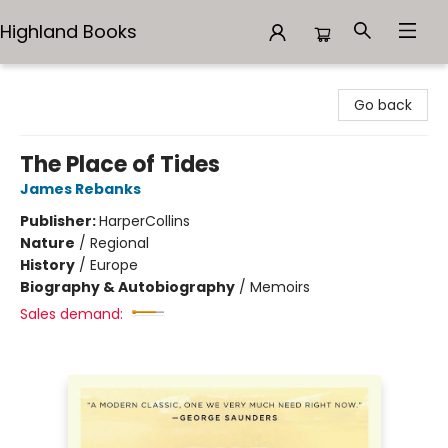
Highland Books
Highland Books
Go back
The Place of Tides
James Rebanks
Publisher:
HarperCollins
Nature
/
Regional
History
/
Europe
Biography & Autobiography
/
Memoirs
Sales demand: