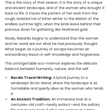
This is the story of that season. It is the story of a unique
and ancient landscape, and of the woman who brought it
back to life. It traces the pattern of her work from the
rough, isolated toil of bitter winter to the elation of the
endless summer light, when the birds leave behind their
precious down for gathering, like feathered gold.
Slowly, Rebanks begins to understand that this woman
and her world are not what he had previously thought.
What began as a journey of escape becomes an
extraordinary lesson in self-knowledge and forgiveness.
This unforgettable eco-memoir explores the delicate
balance between humanity, nature, and the self.
Nordic Travel Writing:
A lyrical journey to a
windswept Arctic island, where the landscape is as
formidable and quietly alive as the woman who tends
it.
An Ancient Tradition:
An immersive look at a
centuries-old craft—nearly extinct—and the solitary
life required to keep it alive one season at a time.