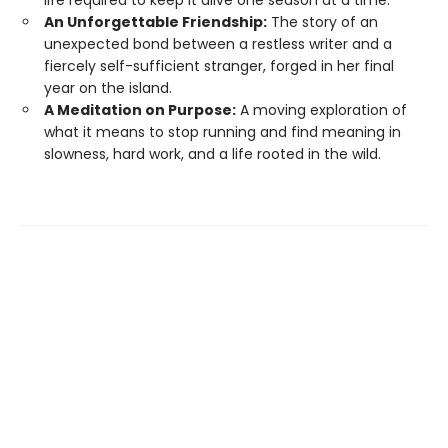
An Unforgettable Friendship:
The story of an
unexpected bond between a restless writer and a
fiercely self-sufficient stranger, forged in her final
year on the island.
A Meditation on Purpose:
A moving exploration of
what it means to stop running and find meaning in
slowness, hard work, and a life rooted in the wild.