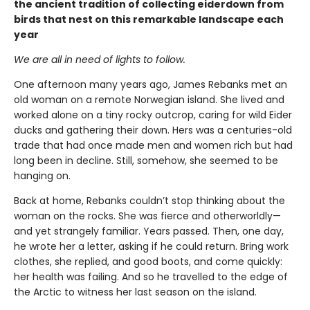
the ancient tradition of collecting eiderdown from
birds that nest on this remarkable landscape each
year
We are all in need of lights to follow.
One afternoon many years ago, James Rebanks met an
old woman on a remote Norwegian island. She lived and
worked alone on a tiny rocky outcrop, caring for wild Eider
ducks and gathering their down. Hers was a centuries-old
trade that had once made men and women rich but had
long been in decline. Still, somehow, she seemed to be
hanging on.
Back at home, Rebanks couldn’t stop thinking about the
woman on the rocks. She was fierce and otherworldly—
and yet strangely familiar. Years passed. Then, one day,
he wrote her a letter, asking if he could return. Bring work
clothes, she replied, and good boots, and come quickly:
her health was failing. And so he travelled to the edge of
the Arctic to witness her last season on the island.