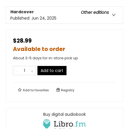
Hardcover
Other editions
Published:
Jun 24, 2025
$28.99
Available to order
About 3-5 days for in-store pick up
Add to cart
Add to
favorites
Registry
Buy digital audiobook