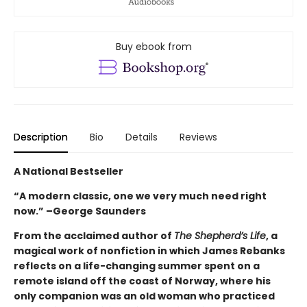
Buy ebook from
Description
Bio
Details
Reviews
A National Bestseller
“A modern classic, one we very much need right
now.” –George Saunders
From the acclaimed author of
The Shepherd’s Life
, a
magical work of nonfiction in which James Rebanks
reflects on a life-changing summer spent on a
remote island off the coast of Norway, where his
only companion was an old woman who practiced