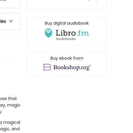
ries
Buy digital audiobook
Buy ebook from
ows that
 day, magic
y.
 a magical
magic, and