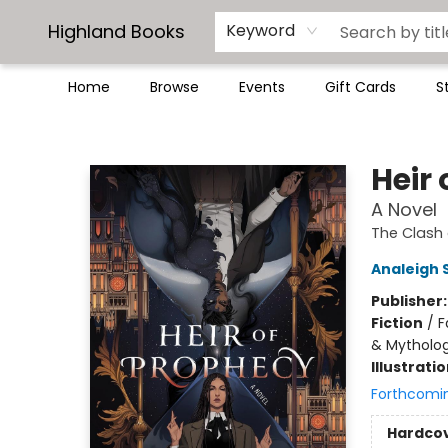
Highland Books
Keyword
Home
Browse
Events
Gift Cards
S
Highland Books
Heir
A Novel
The Clash 
Analeigh 
Publisher
Fiction
/
F
& Mytholo
Illustrati
Forthcomi
Hardco