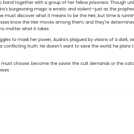
o band together with a group of her fellow prisoners. Though unl
dra's burgeoning magic is erratic and violent—just as the prophe
he must discover what it means to be the Heir, but time is runni
esses know the Heir moves among them, and they're determined
no matter what it takes.
ggles to mask her power, Audra’s plagued by visions of a dark, s
a conflicting truth. He doesn’t want to save the world; he plans 
 must choose: become the savior the cult demands or the cata
ises.