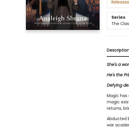
Releases
Series
The Clas
Descriptio
She's a wo
He's the Pr
Defying des
Magic has 
magic exist
returns, br
Abducted by
war academy