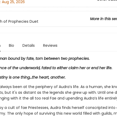
:
Aug 25, 2026
More in this se
h of Prophecies Duet
n
Bio
Details
Reviews
man bound by fate, torn between two prophecies.
ince of the underworld, fated to either claim her or end her life.
tiny is one thing…the heart, another.
always been at the periphery of Audra’s life. As a human, she kn
s, but it's as distant as the legends she grew up with. Until one
inging with it the all too real Fae and upending Audra’s life entirel
 a cult of fae Priestesses, Audra finds herself conscripted into
. The only hope of surviving this new world filled with guilds, 