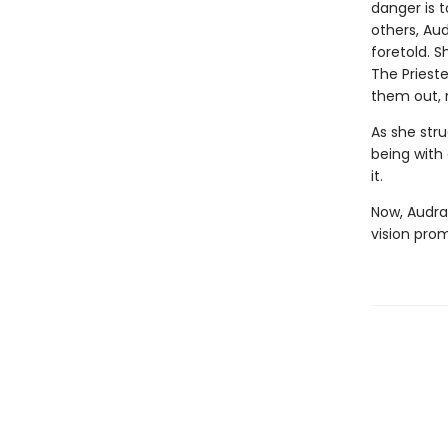
danger is t
others, Au
foretold. S
The Priest
them out, 
As she stru
being with 
it.
Now, Audra
vision prom