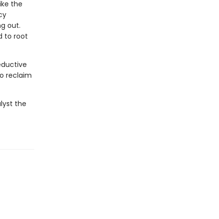
ike the
cy
ng out.
 to root
eductive
to reclaim
lyst the