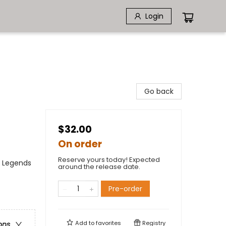
Login
Go back
$32.00
On order
Reserve yours today! Expected
, Legends
around the release date.
Pre-order
Add to
favorites
Registry
ons