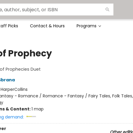
taff Picks
Contact & Hours
Programs
 of Prophecy
of Prophecies Duet
Sbrana
:
HarperCollins
antasy - Romance / Romance - Fantasy / Fairy Tales, Folk Tales
gy
ons & Content:
1 map
ng demand:
ver
Other editi