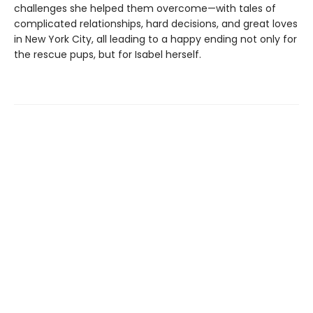
challenges she helped them overcome—with tales of
complicated relationships, hard decisions, and great loves
in New York City, all leading to a happy ending not only for
the rescue pups, but for Isabel herself.