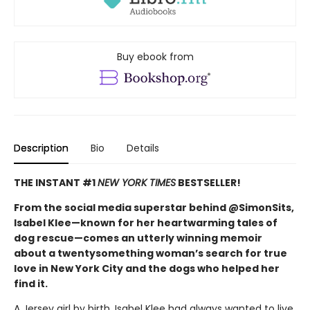
Buy ebook from
Description
Bio
Details
THE INSTANT #1
NEW YORK TIMES
BESTSELLER!
From the social media superstar behind @SimonSits,
Isabel Klee—known for her heartwarming tales of
dog rescue—comes an utterly winning memoir
about a twentysomething woman’s search for true
love in New York City and the dogs who helped her
find it.
A Jersey girl by birth, Isabel Klee had always wanted to live