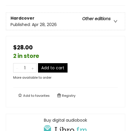
Hardcover
Other editions
Published:
Apr 28, 2026
$28.00
2 in store
Add to cart
More available to order
Add to
favorites
Registry
Buy digital audiobook