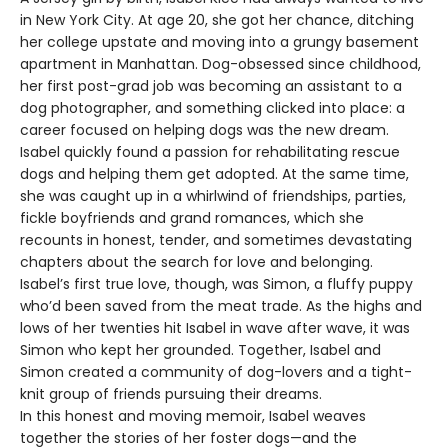
in New York City. At age 20, she got her chance, ditching
her college upstate and moving into a grungy basement
apartment in Manhattan. Dog-obsessed since childhood,
her first post-grad job was becoming an assistant to a
dog photographer, and something clicked into place: a
career focused on helping dogs was the new dream.
Isabel quickly found a passion for rehabilitating rescue
dogs and helping them get adopted. At the same time,
she was caught up in a whirlwind of friendships, parties,
fickle boyfriends and grand romances, which she
recounts in honest, tender, and sometimes devastating
chapters about the search for love and belonging.
Isabel’s first true love, though, was Simon, a fluffy puppy
who’d been saved from the meat trade. As the highs and
lows of her twenties hit Isabel in wave after wave, it was
Simon who kept her grounded. Together, Isabel and
Simon created a community of dog-lovers and a tight-
knit group of friends pursuing their dreams.
In this honest and moving memoir, Isabel weaves
together the stories of her foster dogs—and the