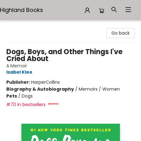
Highland Books
Highland Books
Go back
Dogs, Boys, and Other Things I've
Cried About
A Memoir
Isabel Klee
Publisher:
HarperCollins
Biography & Autobiography
/
Memoirs / Women
Pets
/
Dogs
#70 in bestsellers