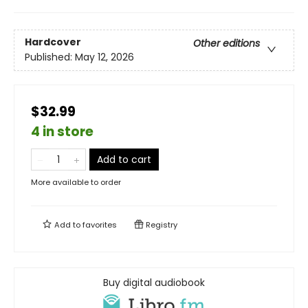
Hardcover
Other editions
Published:
May 12, 2026
$32.99
4 in store
Add to cart
More available to order
Add to
favorites
Registry
Buy digital audiobook