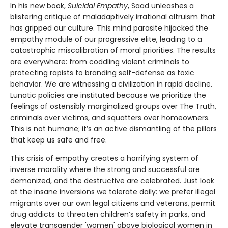
In his new book,
Suicidal Empathy
, Saad unleashes a
blistering critique of maladaptively irrational altruism that
has gripped our culture. This mind parasite hijacked the
empathy module of our progressive elite, leading to a
catastrophic miscalibration of moral priorities. The results
are everywhere: from coddling violent criminals to
protecting rapists to branding self-defense as toxic
behavior. We are witnessing a civilization in rapid decline.
Lunatic policies are instituted because we prioritize the
feelings of ostensibly marginalized groups over The Truth,
criminals over victims, and squatters over homeowners.
This is not humane; it’s an active dismantling of the pillars
that keep us safe and free.
This crisis of empathy creates a horrifying system of
inverse morality where the strong and successful are
demonized, and the destructive are celebrated. Just look
at the insane inversions we tolerate daily: we prefer illegal
migrants over our own legal citizens and veterans, permit
drug addicts to threaten children’s safety in parks, and
elevate transgender 'women' above biological women in