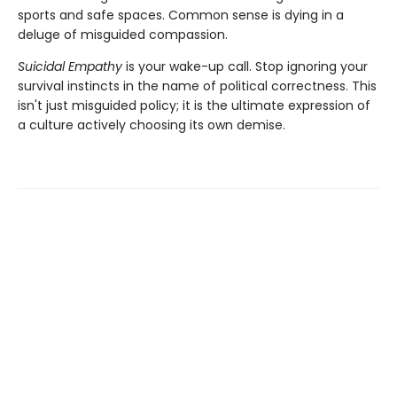
sports and safe spaces. Common sense is dying in a
deluge of misguided compassion.
Suicidal Empathy
is your wake-up call. Stop ignoring your
survival instincts in the name of political correctness. This
isn't just misguided policy; it is the ultimate expression of
a culture actively choosing its own demise.