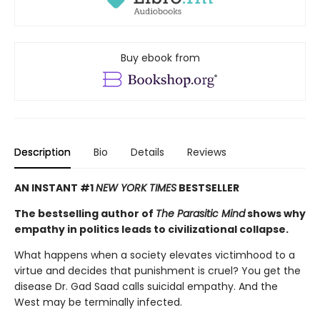
Buy ebook from
Description
Bio
Details
Reviews
AN INSTANT #1
NEW YORK TIMES
BESTSELLER
The bestselling author of
The Parasitic Mind
shows why
empathy in politics leads to civilizational collapse.
What happens when a society elevates victimhood to a
virtue and decides that punishment is cruel? You get the
disease Dr. Gad Saad calls suicidal empathy. And the
West may be terminally infected.