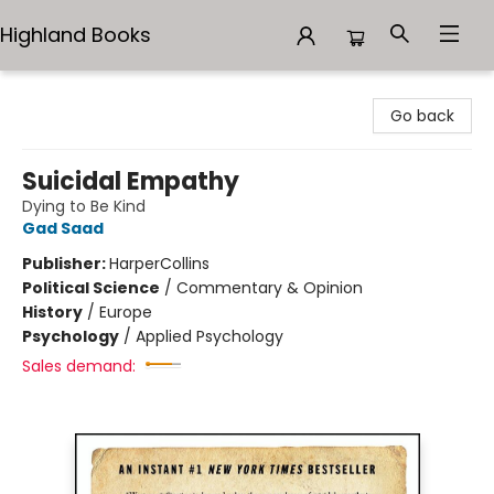
Highland Books
Highland Books
Go back
Suicidal Empathy
Dying to Be Kind
Gad Saad
Publisher:
HarperCollins
Political Science
/
Commentary & Opinion
History
/
Europe
Psychology
/
Applied Psychology
Sales demand: