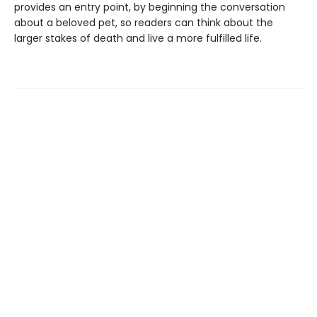
provides an entry point, by beginning the conversation
about a beloved pet, so readers can think about the
larger stakes of death and live a more fulfilled life.