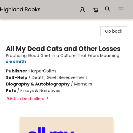
Highland Books
Highland Books
Go back
All My Dead Cats and Other Losses
Practicing Good Grief in a Culture That Fears Mourning
s e smith
Publisher:
HarperCollins
Self-Help
/
Death, Grief, Bereavement
Biography & Autobiography
/
Memoirs
Pets
/
Essays & Narratives
#801 in bestsellers