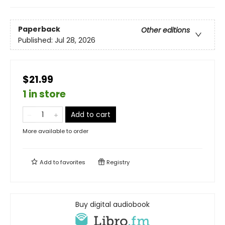
Paperback
Other editions
Published:
Jul 28, 2026
$21.99
1 in store
Add to cart
More available to order
Add to
favorites
Registry
Buy digital audiobook