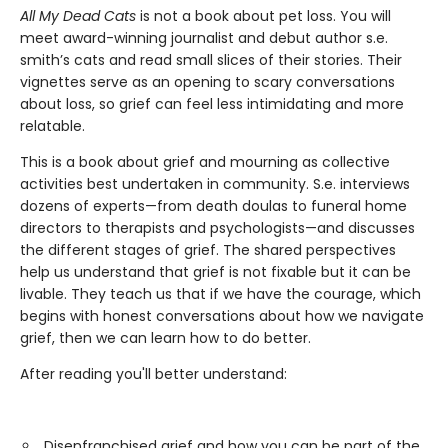
All My Dead Cats
is not a book about pet loss. You will
meet award-winning journalist and debut author s.e.
smith’s cats and read small slices of their stories. Their
vignettes serve as an opening to scary conversations
about loss, so grief can feel less intimidating and more
relatable.
This is a book about grief and mourning as collective
activities best undertaken in community. S.e. interviews
dozens of experts—from death doulas to funeral home
directors to therapists and psychologists—and discusses
the different stages of grief. The shared perspectives
help us understand that grief is not fixable but it can be
livable. They teach us that if we have the courage, which
begins with honest conversations about how we navigate
grief, then we can learn how to do better.
After reading you'll better understand:
Disenfranchised grief and how you can be part of the