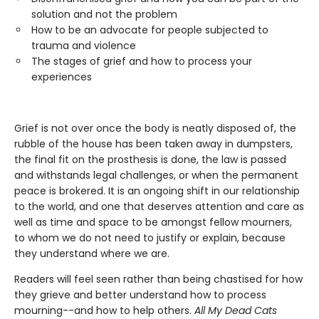
solution and not the problem
How to be an advocate for people subjected to
trauma and violence
The stages of grief and how to process your
experiences
Grief is not over once the body is neatly disposed of, the
rubble of the house has been taken away in dumpsters,
the final fit on the prosthesis is done, the law is passed
and withstands legal challenges, or when the permanent
peace is brokered. It is an ongoing shift in our relationship
to the world, and one that deserves attention and care as
well as time and space to be amongst fellow mourners,
to whom we do not need to justify or explain, because
they understand where we are.
Readers will feel seen rather than being chastised for how
they grieve and better understand how to process
mourning--and how to help others.
All My Dead Cats