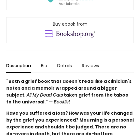
Buy ebook from
Description
Bio
Details
Reviews
"Both a grief book that doesn't read like a clinician's
notes and a memoir wrapped around a bigger
subject,
All My Dead Cats
takes grief from the taboo
to the universal." —
Booklist
Have you suffered a loss? How was your life changed
by the grief you experienced? Mourning is a personal
experience and shouldn't be judged. There are no
do-overs in death, but there are do-betters.