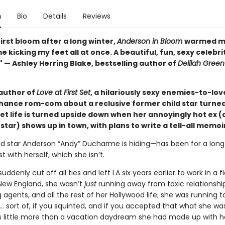
n
Bio
Details
Reviews
first bloom after a long winter,
Anderson in Bloom
warmed m
 kicking my feet all at once. A beautiful, fun, sexy celebri
 — Ashley Herring Blake, bestselling author of
Delilah Green
author of
Love at First Set
, a hilariously sexy enemies-to-lov
ance rom-com about a reclusive former child star turned 
et life is turned upside down when her annoyingly hot ex 
tar) shows up in town, with plans to write a tell-all memoi
ld star Anderson “Andy” Ducharme is hiding—has been for a long 
t with herself, which she isn’t.
ddenly cut off all ties and left LA six years earlier to work in a 
 New England, she wasn’t
just
running away from toxic relationship
agents, and all the rest of her Hollywood life; she was running t
 sort of, if you squinted, and if you accepted that what she wa
 little more than a vacation daydream she had made up with h