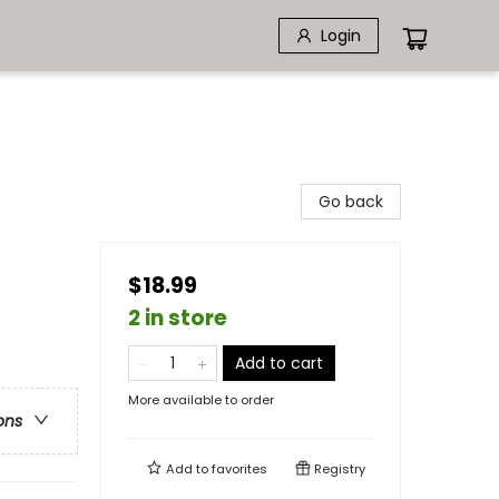
Login
Go back
$18.99
2 in store
Add to cart
More available to order
ons
Add to
favorites
Registry