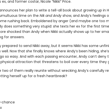
ex, and former costar, Nicole “Nikki” Price.
announces her plan to write a tell-all book about growing up in 
tumultuous time on the
Nik and Andy
show, and Andy’s feelings o
come rushing back. Emboldened by anger (and maybe one too 
dy does something very stupid: she texts her ex for the first time
ore shocked than Andy when Nikki actually shows up to her small 
ng for answers.
ly prepared to send Nikki away, but it seems Nikki has some unfin
 well. Now that she finally knows where Andy’s been hiding, she’
r go so easy. And with each passing encounter, Andy can’t deny 
hysical attraction that threatens to boil over every time they g
 two of them really reunite without wrecking Andy’s carefully reb
etting herself up for a fresh heartbreak?
-chance
ty