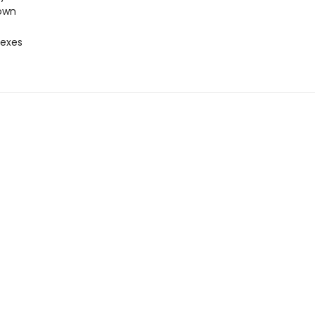
own
 exes