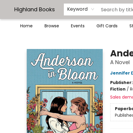
Highland Books
Keyword
Home
Browse
Events
Gift Cards
S
Highland Books
Ande
A Novel
Jennifer
Publisher
Fiction
/
R
Sales dem
Paperb
Publishe