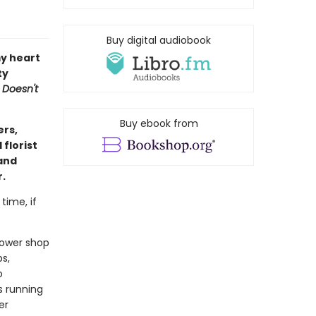
Buy digital audiobook
y heart
ty
 Doesn't
Buy ebook from
ers,
florist
(and
r.
time, if
flower shop
s,
o
s running
er