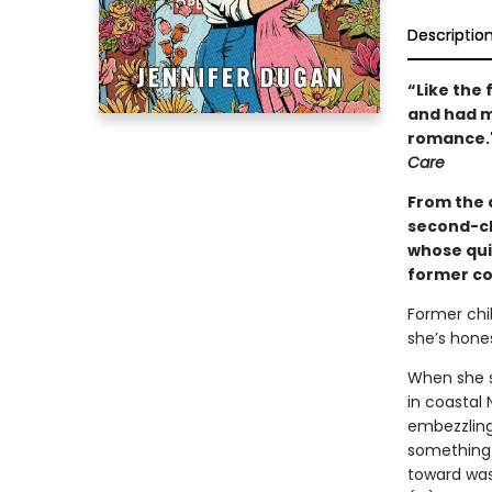
Descriptio
“Like the 
and had me
romance."
Care
From the 
second-ch
whose qui
former cos
Former chi
she’s hones
When she su
in coastal
embezzling 
something…
toward was