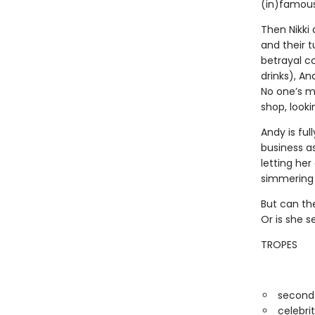
(in)famous 
Then Nikki 
and their 
betrayal 
drinks), An
No one’s m
shop, looki
Andy is ful
business as
letting he
simmering p
But can the
Or is she s
TROPES
second
celebri