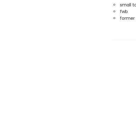
small t
fwb
former