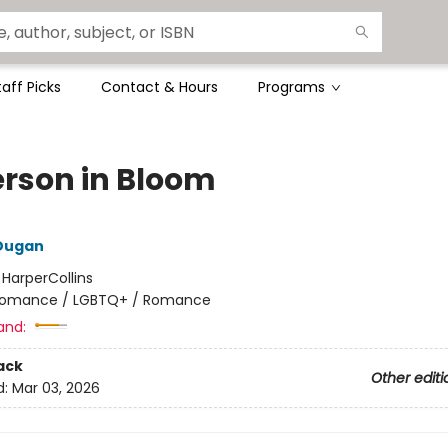
taff Picks
Contact & Hours
Programs
rson in Bloom
 Dugan
:
HarperCollins
omance / LGBTQ+ / Romance
and:
ack
Other editi
d:
Mar 03, 2026