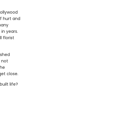
Hollywood
f hurt and
many
 in years.
florist
ished
s not
the
et close.
uilt life?