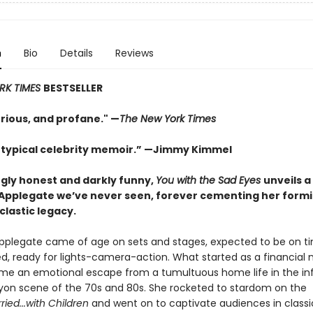
n
Bio
Details
Reviews
RK TIMES
BESTSELLER
urious, and profane." —
The New York Times
 typical celebrity memoir.” —Jimmy Kimmel
ngly honest and darkly funny,
You with the Sad Eyes
unveils a
 Applegate we’ve never seen, forever cementing her form
clastic legacy.
Applegate came of age on sets and stages, expected to be on ti
ed, ready for lights-camera-action. What started as a financial 
e an emotional escape from a tumultuous home life in the i
yon scene of the 70s and 80s. She rocketed to stardom on the
ried...with Children
and went on to captivate audiences in classi