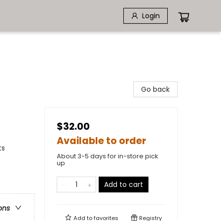
Login
Go back
$32.00
Available to order
ts
About 3-5 days for in-store pick
up
Add to cart
ons
Add to
favorites
Registry