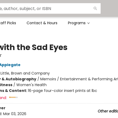
taff Picks
Contact & Hours
Programs
with the Sad Eyes
r
 Applegate
:
Little, Brown and Company
y & Autobiography
/
Memoirs / Entertainment & Performing Ar
Fitness
/
Women's Health
ons & Content:
16-page four-color insert prints at lbc
and:
ver
Other editi
d:
Mar 03, 2026