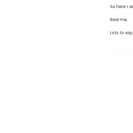
So here I a
Real me.
Lots to say.