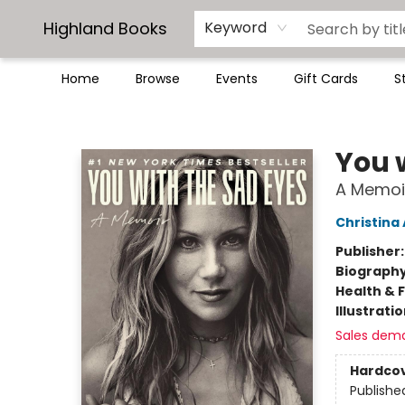
Highland Books
Keyword
Home
Browse
Events
Gift Cards
S
Highland Books
You 
A Memoi
Christina
Publisher
Biograph
Health & 
Illustrati
Sales dem
Hardco
Publishe