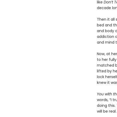
like
Don’t 
decade lon
Then it all
bed and th
and body d
addiction a
and mind t
Now, at he
to her full
matched by 
lifted by h
lock herse
knew it was 
You with t
words, “I t
doing this.
will be real