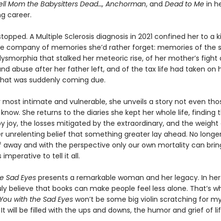
Tell Mom the Babysitters Dead…, Anchorman
, and
Dead to Me
in he
g career.
 stopped. A Multiple Sclerosis diagnosis in 2021 confined her to a 
e company of memories she’d rather forget: memories of the 
ysmorphia that stalked her meteoric rise, of her mother’s fight 
nd abuse after her father left, and of the tax life had taken on
hat was suddenly coming due.
r most intimate and vulnerable, she unveils a story not even tho
y know. She returns to the diaries she kept her whole life, finding 
joy, the losses mitigated by the extraordinary, and the weight o
er unrelenting belief that something greater lay ahead. No longer 
lf away and with the perspective only our own mortality can brin
imperative to tell it all.
he Sad Eyes
presents a remarkable woman and her legacy. In he
ruly believe that books can make people feel less alone. That’s w
You with the Sad Eyes
won’t be some big violin scratching for my l
. It will be filled with the ups and downs, the humor and grief of lif