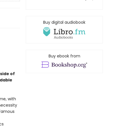
Buy digital audiobook
Buy ebook from
 side of
idable
me, with
necessity
nfamous
cs