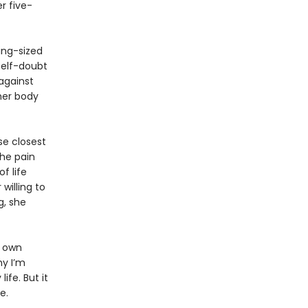
r five-
king-sized
self-doubt
against
 her body
se closest
the pain
f life
willing to
g, she
r own
hy I’m
ife. But it
e.