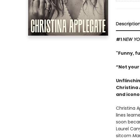
Descriptio
#1
NEW YO
"Funny, f
“Not your
Unflinchi
Christina
and icono
Christina 
lines learn
soon becam
Laurel Can
sitcom
Mar