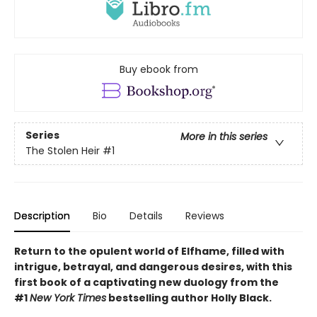
Buy ebook from
Series
More in this series
The Stolen Heir
#1
Description
Bio
Details
Reviews
Return to the opulent world of Elfhame, filled with
intrigue, betrayal, and dangerous desires, with this
first book of a captivating new duology from the
#1
New York Times
bestselling author Holly Black.