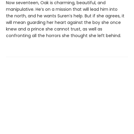
Now seventeen, Oak is charming, beautiful, and
manipulative. He’s on a mission that will lead him into
the north, and he wants Suren’s help. But if she agrees, it
will mean guarding her heart against the boy she once
knew and a prince she cannot trust, as well as
confronting all the horrors she thought she left behind.