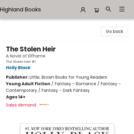
Highland Books
Highland Books
Go back
The Stolen Heir
A Novel of Elfhame
The Stolen Heir #1
Holly Black
Publisher:
Little, Brown Books for Young Readers
Young Adult Fiction
/
Fantasy - Romance / Fantasy -
Contemporary / Fantasy - Dark Fantasy
Ages 14+
Sales demand: