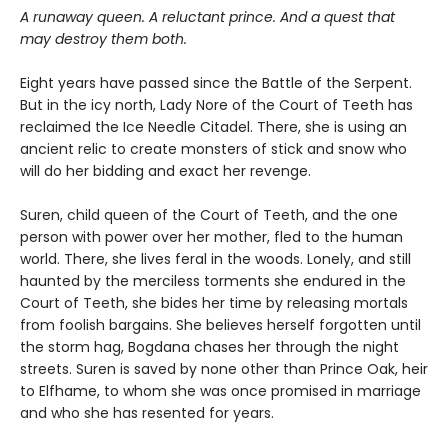
A runaway queen. A reluctant prince. And a quest that
may destroy them both.
Eight years have passed since the Battle of the Serpent.
But in the icy north, Lady Nore of the Court of Teeth has
reclaimed the Ice Needle Citadel. There, she is using an
ancient relic to create monsters of stick and snow who
will do her bidding and exact her revenge.
Suren, child queen of the Court of Teeth, and the one
person with power over her mother, fled to the human
world. There, she lives feral in the woods. Lonely, and still
haunted by the merciless torments she endured in the
Court of Teeth, she bides her time by releasing mortals
from foolish bargains. She believes herself forgotten until
the storm hag, Bogdana chases her through the night
streets. Suren is saved by none other than Prince Oak, heir
to Elfhame, to whom she was once promised in marriage
and who she has resented for years.