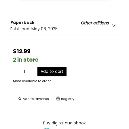
Paperback
Other editions
Published:
May 06, 2025
$12.99
2 in store
Add to cart
More available to order
Add to
favorites
Registry
Buy digital audiobook