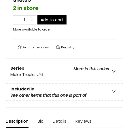
2 in store
Add to cart
More available to order
Add to
favorites
Registry
Series
More in this series
Make Tracks
#6
Included In
See other items that this one is part of
Description
Bio
Details
Reviews