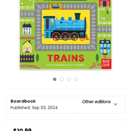
Boardbook
Other editions
Published:
Sep 03, 2024
$10.99