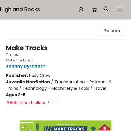
Highland Books
Highland Books
Go back
Make Tracks
Trains
Make Tracks #6
Johnny Dyrander
Publisher:
Nosy Crow
Juvenile Nonfiction
/
Transportation - Railroads &
Trains / Technology - Machinery & Tools / Travel
Ages 2-5
#860 in bestsellers