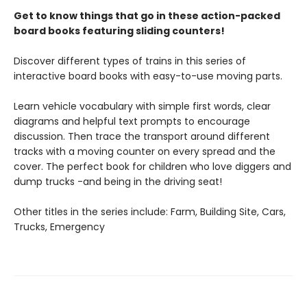
Get to know things that go in these action-packed
board books featuring sliding counters!
Discover different types of trains in this series of
interactive board books with easy-to-use moving parts.
Learn vehicle vocabulary with simple first words, clear
diagrams and helpful text prompts to encourage
discussion. Then trace the transport around different
tracks with a moving counter on every spread and the
cover. The perfect book for children who love diggers and
dump trucks -and being in the driving seat!
Other titles in the series include: Farm, Building Site, Cars,
Trucks, Emergency