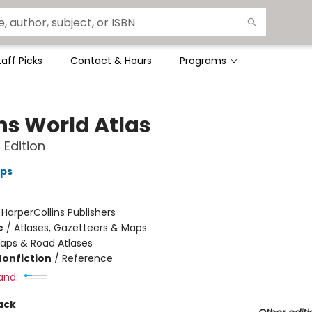
taff Picks
Contact & Hours
Programs
ins World Atlas
 Edition
aps
:
HarperCollins Publishers
e
/
Atlases, Gazetteers & Maps
aps & Road Atlases
Nonfiction
/
Reference
and:
ack