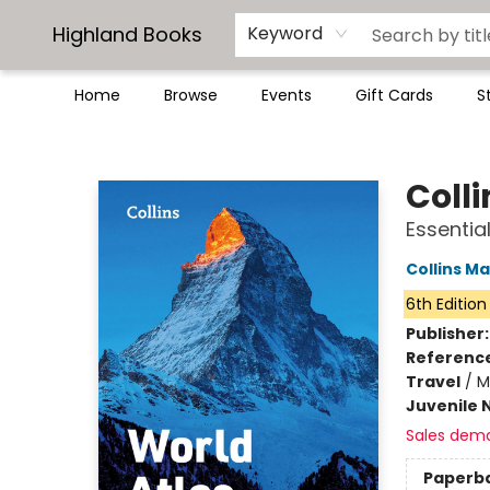
Highland Books
Keyword
Home
Browse
Events
Gift Cards
S
Highland Books
Coll
Essential
Collins M
6th Edition
Publisher
Referenc
Travel
/
M
Juvenile 
Sales dem
Paperb