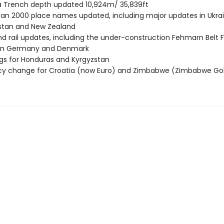
 Trench depth updated 10,924m/ 35,839ft
an 2000 place names updated, including major updates in Ukrai
stan and New Zealand
d rail updates, including the under-construction Fehmarn Belt F
n Germany and Denmark
gs for Honduras and Kyrgyzstan
cy change for Croatia (now Euro) and Zimbabwe (Zimbabwe Go