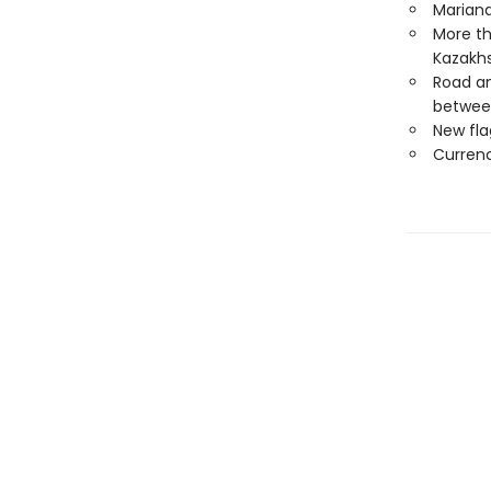
Mariana
More th
Kazakh
Road an
betwee
New fla
Curren