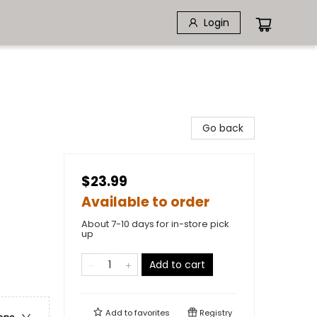
Login
Go back
$23.99
Available to order
About 7-10 days for in-store pick
up
Add to cart
Add to
favorites
Registry