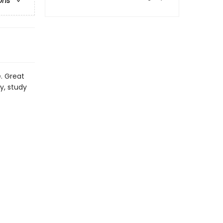
ons
e. Great
y, study