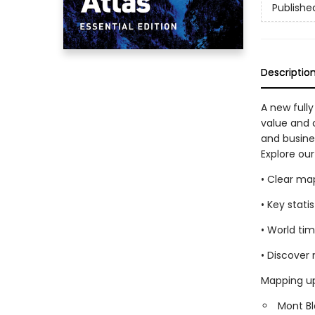
Publishe
Descriptio
A new fully
value and c
and busine
Explore our
• Clear ma
• Key stati
• World ti
• Discover
Mapping up
Mont Bl