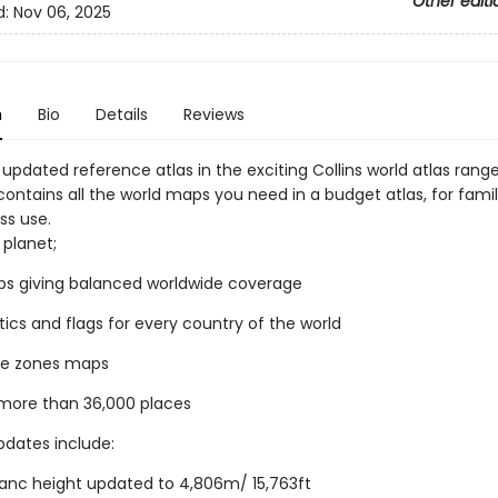
Other editi
d:
Nov 06, 2025
n
Bio
Details
Reviews
 updated reference atlas in the exciting Collins world atlas rang
ontains all the world maps you need in a budget atlas, for famil
ss use.
 planet;
ps giving balanced worldwide coverage
stics and flags for every country of the world
me zones maps
 more than 36,000 places
dates include:
anc height updated to 4,806m/ 15,763ft