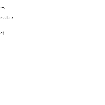
ne,
ixed Link
ld)