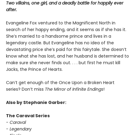
Two villains, one girl, and a deadly battle for happily ever
after.
Evangeline Fox ventured to the Magnificent North in
search of her happy ending, and it seems as if she has it.
She’s married to a handsome prince and lives in a
legendary castle. But Evangeline has no idea of the
devastating price she’s paid for this fairytale. She doesn’t
know what she has lost, and her husband is determined to
make sure she never finds out. . . . but first he must kill
Jacks, the Prince of Hearts.
Can’t get enough of the Once Upon a Broken Heart
series? Don’t miss
The Mirror of Infinite Endings
!
Also by Stephanie Garber:
The Caraval Series
- Caraval
- Legendary