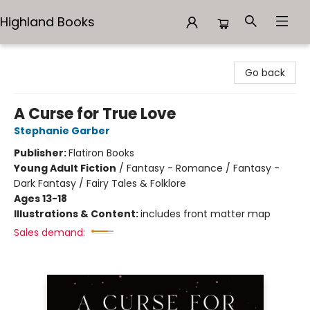
Highland Books
Highland Books
Go back
A Curse for True Love
Stephanie Garber
Publisher:
Flatiron Books
Young Adult Fiction
/
Fantasy - Romance / Fantasy -
Dark Fantasy / Fairy Tales & Folklore
Ages 13-18
Illustrations & Content:
includes front matter map
Sales demand: