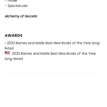
- Finale
- Spectacular
Alchemy of Secrets
AWARDS
• 2023 Barnes and Noble Best New Books of the Year long-
listed
2023 Barnes and Noble Best New Books of the Year
long-listed