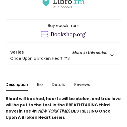
Buy ebook from
Series
More in this series
Once Upon a Broken Heart
#3
Description
Bio
Details
Reviews
Blood will be shed, hearts will be stolen, and true love
will be put to the test in the BREATHTAKING third
novel in the #1
NEW YORK TIMES
BESTSELLING Once
Upon A Broken Heart series