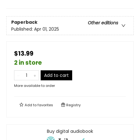
Paperback
Other editions
Published:
Apr 01, 2025
$13.99
2 in store
Add to cart
More available to order
Add to
favorites
Registry
Buy digital audiobook