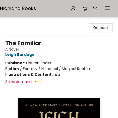
Highland Books
Highland Books
Go back
The Familiar
A Novel
Leigh Bardugo
Publisher:
Flatiron Books
Fiction
/
Fantasy / Historical / Magical Realism
Illustrations & Content:
n/a
Sales demand: