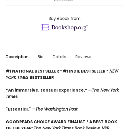
Buy ebook from
Description
Bio
Details
Reviews
#1 NATIONAL BESTSELLER * #1 INDIE BESTSELLER *
NEW
YORK TIMES
BESTSELLER
“An immersive, sensual experience.” —
The New York
Times
"Essential."
—The Washington Post
GOODREADS CHOICE AWARD FINALIST * A BEST BOOK
OF THE YEAR:
The New York Times Book Review, NPR,