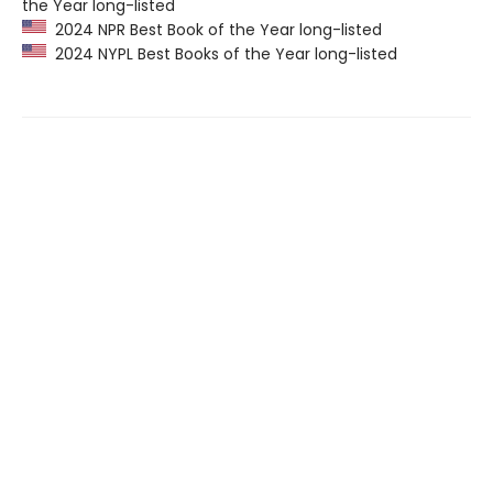
the Year long-listed
2024 NPR Best Book of the Year long-listed
2024 NYPL Best Books of the Year long-listed