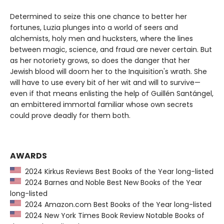
Determined to seize this one chance to better her
fortunes, Luzia plunges into a world of seers and
alchemists, holy men and hucksters, where the lines
between magic, science, and fraud are never certain. But
as her notoriety grows, so does the danger that her
Jewish blood will doom her to the Inquisition's wrath. She
will have to use every bit of her wit and will to survive—
even if that means enlisting the help of Guillén Santángel,
an embittered immortal familiar whose own secrets
could prove deadly for them both.
AWARDS
2024 Kirkus Reviews Best Books of the Year long-listed
2024 Barnes and Noble Best New Books of the Year
long-listed
2024 Amazon.com Best Books of the Year long-listed
2024 New York Times Book Review Notable Books of