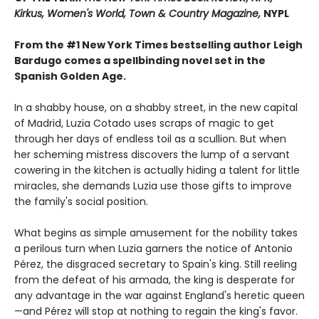
Kirkus, Women's World, Town & Country Magazine,
NYPL
From the #1 New York Times bestselling author Leigh
Bardugo comes a spellbinding novel set in the
Spanish Golden Age.
In a shabby house, on a shabby street, in the new capital
of Madrid, Luzia Cotado uses scraps of magic to get
through her days of endless toil as a scullion. But when
her scheming mistress discovers the lump of a servant
cowering in the kitchen is actually hiding a talent for little
miracles, she demands Luzia use those gifts to improve
the family's social position.
What begins as simple amusement for the nobility takes
a perilous turn when Luzia garners the notice of Antonio
Pérez, the disgraced secretary to Spain's king. Still reeling
from the defeat of his armada, the king is desperate for
any advantage in the war against England's heretic queen
—and Pérez will stop at nothing to regain the king's favor.