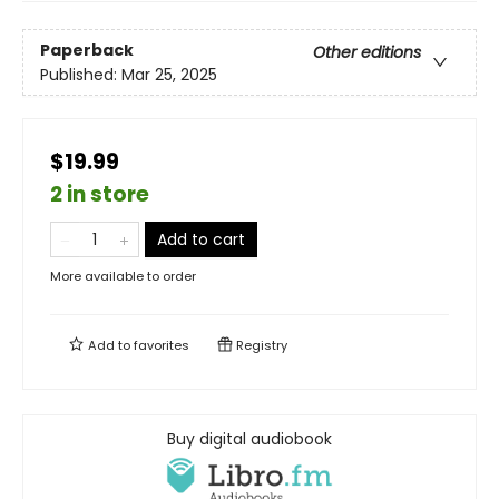
Paperback
Other editions
Published:
Mar 25, 2025
$19.99
2 in store
Add to cart
More available to order
Add to
favorites
Registry
Buy digital audiobook