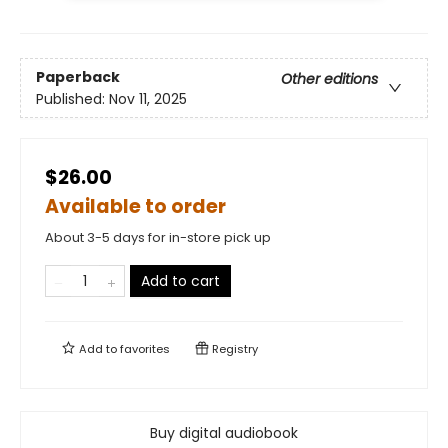
Paperback
Other editions
Published:
Nov 11, 2025
$26.00
Available to order
About 3-5 days for in-store pick up
Add to cart
Add to
favorites
Registry
Buy digital audiobook