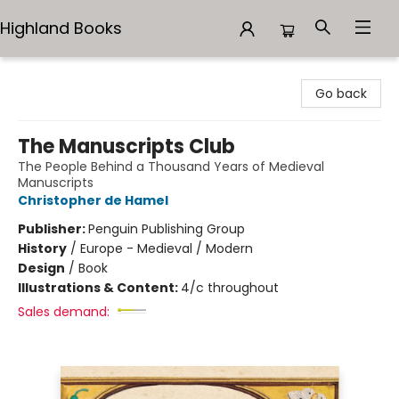
Highland Books
Highland Books
Go back
The Manuscripts Club
The People Behind a Thousand Years of Medieval
Manuscripts
Christopher de Hamel
Publisher:
Penguin Publishing Group
History
/
Europe - Medieval / Modern
Design
/
Book
Illustrations & Content:
4/c throughout
Sales demand: