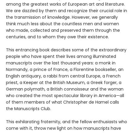
among the greatest works of European art and literature.
We are dazzled by them and recognize their crucial role in
the transmission of knowledge. However, we generally
think much less about the countless men and women
who made, collected and preserved them through the
centuries, and to whom they owe their existence.
This entrancing book describes some of the extraordinary
people who have spent their lives among illuminated
manuscripts over the last thousand years: a monk in
Normandy, a prince of France, a Florentine bookseller, an
English antiquary, a rabbi from central Europe, a French
priest, a Keeper at the British Museum, a Greek forger, a
German polymath, a British connoisseur and the woman
who created the most spectacular library in America—all
of them members of what Christopher de Hamel calls
the Manuscripts Club.
This exhilarating fraternity, and the fellow enthusiasts who
come with it, throw new light on how manuscripts have