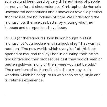
survived and been used by very different kinds of people
in many different circumstances. Christopher de Hamel’s
unexpected connections and discoveries reveal a passion
that crosses the boundaries of time. We understand the
manuscripts themselves better by knowing who their
keepers and companions have been.
In 1850 (or thereabouts) John Ruskin bought his first
manuscript “at a bookseller’s in a back alley.” This was his
reaction: “The new worlds which every leaf of this book
opened to me, and the joy I had in counting their letters
and unravelling their arabesques as if they had all been of
beaten gold—as many of them were—cannot be told.”
The members of de Hamel’s club share many such
wonders, which he brings to us with scholarship, style and
a lifetime’s experience.