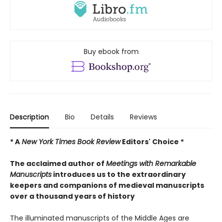
Buy ebook from
Description
Bio
Details
Reviews
* A
New York Times Book Review
Editors' Choice *
The acclaimed author of
Meetings with Remarkable
Manuscripts
introduces us to the extraordinary
keepers and companions of medieval manuscripts
over a thousand years of history
The illuminated manuscripts of the Middle Ages are