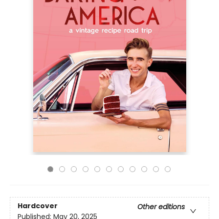
Hardcover
Other editions
Published:
May 20, 2025