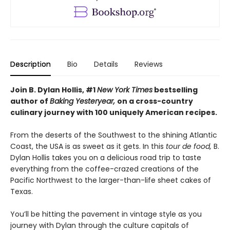
Description
Bio
Details
Reviews
Join B. Dylan Hollis, #1
New York Times
bestselling
author of
Baking Yesteryear,
on a cross-country
culinary journey with 100 uniquely American recipes.
From the deserts of the Southwest to the shining Atlantic
Coast, the USA is as sweet as it gets. In this
tour de food,
B.
Dylan Hollis takes you on a delicious road trip to taste
everything from the coffee-crazed creations of the
Pacific Northwest to the larger-than-life sheet cakes of
Texas.
You’ll be hitting the pavement in vintage style as you
journey with Dylan through the culture capitals of