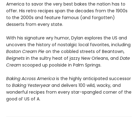
America to savor the very best bakes the nation has to
offer. His retro recipes span the decades from the 1900s
to the 2000s and feature famous (and forgotten)
desserts from every state.
With his signature wry humor, Dylan explores the US and
uncovers the history of nostalgic local favorites, including
Boston Cream Pie
on the cobbled streets of Beantown,
Beignets
in the sultry heat of jazzy New Orleans, and
Date
Cream
scooped up poolside in Palm Springs.
Baking Across America
is the highly anticipated successor
to
Baking Yesteryear
and delivers 100 wild, wacky, and
wonderful recipes from every star-spangled corner of the
good ol’ US of A.