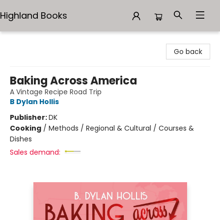
Highland Books
Highland Books
Go back
Baking Across America
A Vintage Recipe Road Trip
B Dylan Hollis
Publisher:
DK
Cooking
/
Methods / Regional & Cultural / Courses &
Dishes
Sales demand: