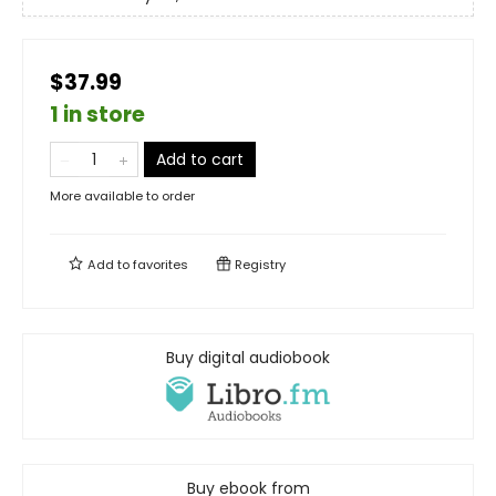
$37.99
1 in store
Add to cart
More available to order
Add to
favorites
Registry
Buy digital audiobook
Buy ebook from