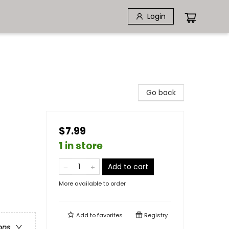
Login
Go back
$7.99
1 in store
Add to cart
More available to order
Add to
favorites
Registry
ons