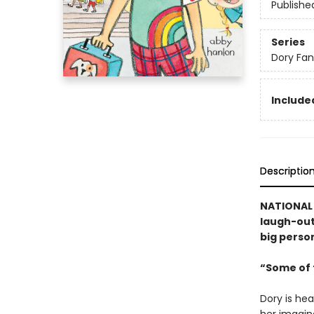
Publishe
Series
Dory Fa
Included
Descriptio
NATIONAL 
laugh-out-
big person
“Some of t
Dory is hea