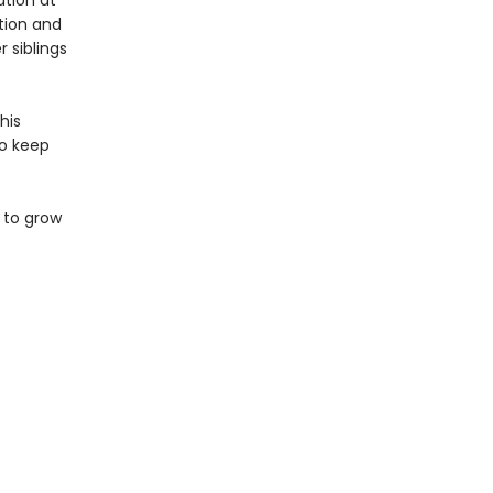
ation at
tion and
r siblings
his
to keep
 to grow