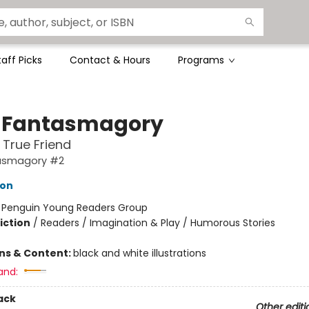
taff Picks
Contact & Hours
Programs
 Fantasmagory
 True Friend
asmagory #2
lon
:
Penguin Young Readers Group
iction
/
Readers / Imagination & Play / Humorous Stories
ons & Content:
black and white illustrations
and:
ack
Other editi