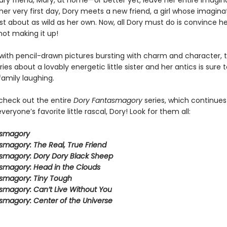
ry friend, Mary, at home—or better yet, leave her entire imagin
er very first day, Dory meets a new friend, a girl whose imagina
ust about as wild as her own. Now, all Dory must do is convince he
not making it up!
ith pencil-drawn pictures bursting with charm and character, t
eries about a lovably energetic little sister and her antics is sure 
family laughing.
 check out the entire
Dory Fantasmagory
series, which continues
veryone’s favorite little rascal, Dory! Look for them all:
asmagory
smagory: The Real, True Friend
smagory: Dory Dory Black Sheep
smagory: Head in the Clouds
smagory: Tiny Tough
smagory: Can’t Live Without You
smagory: Center of the Universe