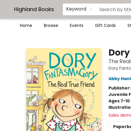
Highland Books
Keyword
Home
Browse
Events
Gift Cards
S
Highland Books
Dory
The Real
Dory Fant
Abby Han
Publisher
Juvenile F
Ages 7-10
Illustrati
Sales dem
Paperb