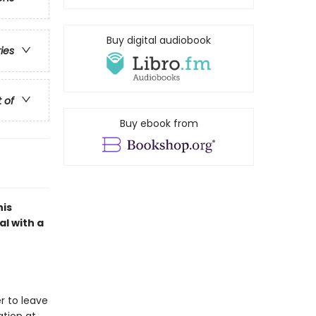
Buy digital audiobook
ries
t of
Buy ebook from
his
l with a
er to leave