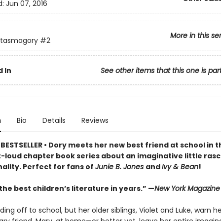
d:
Jun 07, 2016
More in this se
ntasmagory
#2
 In
See other items that this one is par
n
Bio
Details
Reviews
BESTSELLER • Dory meets her new best friend at school in t
loud chapter book series about an imaginative little rasca
ality. Perfect for fans of
Junie B. Jones
and
Ivy & Bean
!
he best children’s literature in years.” —
New York Magazine
ding off to school, but her older siblings, Violet and Luke, warn h