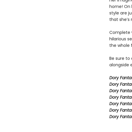
her imagina
home! On h
style are j
that she’s 
Complete w
hilarious s
the whole 
Be sure to
alongside e
Dory Fant
Dory Fanta
Dory Fanta
Dory Fanta
Dory Fanta
Dory Fanta
Dory Fanta