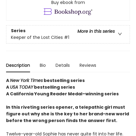
Buy ebook from
Series
More in this series
Keeper of the Lost Cities
#1
Description
Bio
Details
Reviews
A
New York Times
bestselling series
A
USA TODAY
bestselling series
A California Young Reader Medal–winning series
In this riveting series opener, a telepathic girl must
figure out why she is the key to her brand-new world
before the wrong person finds the answer first.
Twelve-year-old Sophie has never quite fit into her life.