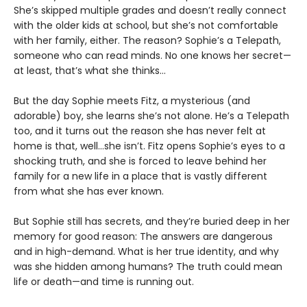
She’s skipped multiple grades and doesn’t really connect
with the older kids at school, but she’s not comfortable
with her family, either. The reason? Sophie’s a Telepath,
someone who can read minds. No one knows her secret—
at least, that’s what she thinks…
But the day Sophie meets Fitz, a mysterious (and
adorable) boy, she learns she’s not alone. He’s a Telepath
too, and it turns out the reason she has never felt at
home is that, well…she isn’t. Fitz opens Sophie’s eyes to a
shocking truth, and she is forced to leave behind her
family for a new life in a place that is vastly different
from what she has ever known.
But Sophie still has secrets, and they’re buried deep in her
memory for good reason: The answers are dangerous
and in high-demand. What is her true identity, and why
was she hidden among humans? The truth could mean
life or death—and time is running out.