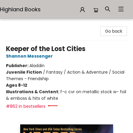
Highland Books
Highland Books
Go back
Keeper of the Lost Cities
Shannon Messenger
Publisher:
Aladdin
Juvenile Fiction
/
Fantasy / Action & Adventure / Social
Themes - Friendship
Ages 8-12
Illustrations & Content:
f-c cvr on metallic stock w- foil
& emboss & hits of white
#862 in bestsellers