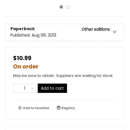
Paperback
Other editions
Published:
Aug 06, 2013
$10.99
On order
May be slow to obtain. Suppliers are waiting for stock
Add to cart
Add to
favorites
Registry