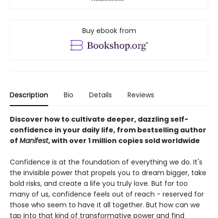
Buy ebook from
Description
Bio
Details
Reviews
Discover how to cultivate deeper, dazzling self-
confidence in your daily life, from bestselling author
of
Manifest
, with over 1 million copies sold worldwide
Confidence is at the foundation of everything we do. It's
the invisible power that propels you to dream bigger, take
bold risks, and create a life you truly love. But for too
many of us, confidence feels out of reach - reserved for
those who seem to have it all together. But how can we
tap into that kind of transformative power and find