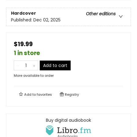
Hardcover
Other editions
Published:
Dec 02, 2025
$19.99
1 in store
Add to cart
More available to order
Add to
favorites
Registry
Buy digital audiobook