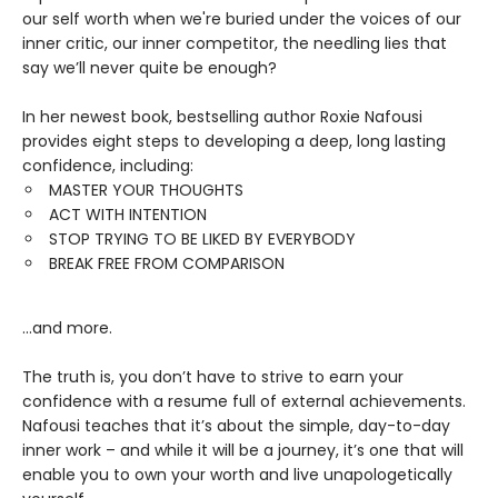
our self worth when we're buried under the voices of our
inner critic, our inner competitor, the needling lies that
say we’ll never quite be enough?
In her newest book, bestselling author Roxie Nafousi
provides eight steps to developing a deep, long lasting
confidence, including:
MASTER YOUR THOUGHTS
ACT WITH INTENTION
STOP TRYING TO BE LIKED BY EVERYBODY
BREAK FREE FROM COMPARISON
...and more.
The truth is, you don’t have to strive to earn your
confidence with a resume full of external achievements.
Nafousi teaches that it’s about the simple, day-to-day
inner work – and while it will be a journey, it’s one that will
enable you to own your worth and live unapologetically