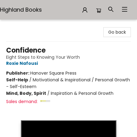
Highland Books
Highland Books
Go back
Confidence
Eight Steps to Knowing Your Worth
Roxie Nafousi
Publisher:
Hanover Square Press
Self-Help
/
Motivational & Inspirational / Personal Growth
- Self-Esteem
Mind, Body, Spirit
/
Inspiration & Personal Growth
Sales demand: