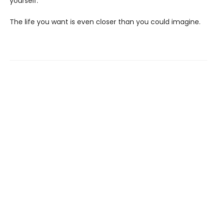
yourself.
The life you want is even closer than you could imagine.