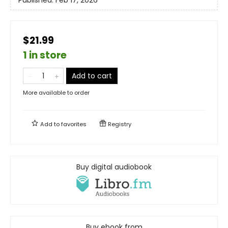
Published:
Feb 17, 2026
$21.99
1 in store
Add to cart
More available to order
Add to
favorites
Registry
Buy digital audiobook
Buy ebook from