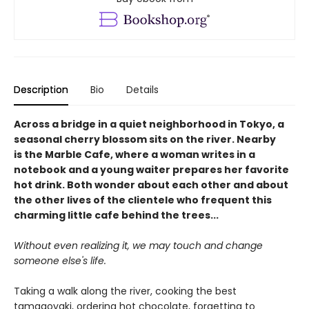
Description
Bio
Details
Across a bridge in a quiet neighborhood in Tokyo, a
seasonal cherry blossom sits on the river. Nearby
is the Marble Cafe, where a woman writes in a
notebook and a young waiter prepares her favorite
hot drink. Both wonder about each other and about
the other lives of the clientele who frequent this
charming little cafe behind the trees...
Without even realizing it, we may touch and change
someone else's life.
Taking a walk along the river, cooking the best
tamagoyaki, ordering hot chocolate, forgetting to