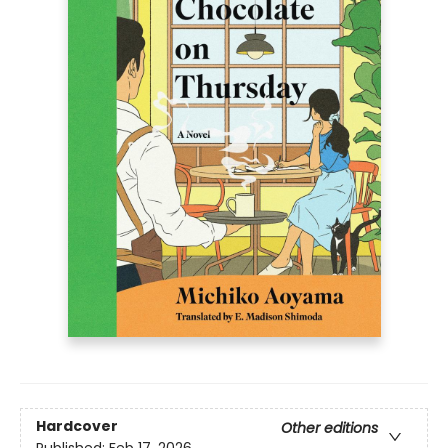
Hardcover
Other editions