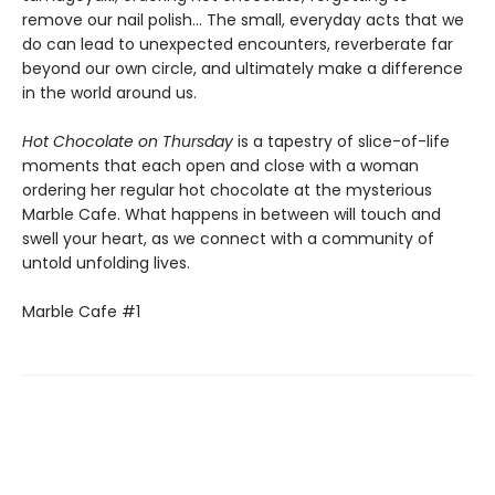
remove our nail polish... The small, everyday acts that we
do can lead to unexpected encounters, reverberate far
beyond our own circle, and ultimately make a difference
in the world around us.
Hot Chocolate on Thursday
is a tapestry of slice-of-life
moments that each open and close with a woman
ordering her regular hot chocolate at the mysterious
Marble Cafe. What happens in between will touch and
swell your heart, as we connect with a community of
untold unfolding lives.
Marble Cafe #1