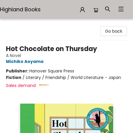
Highland Books
Highland Books
Go back
Hot Chocolate on Thursday
A Novel
Michiko Aoyama
Publisher:
Hanover Square Press
Fiction
/
Literary / Friendship / World Literature - Japan
Sales demand: