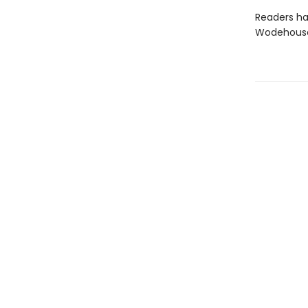
Readers ha
Wodehouse