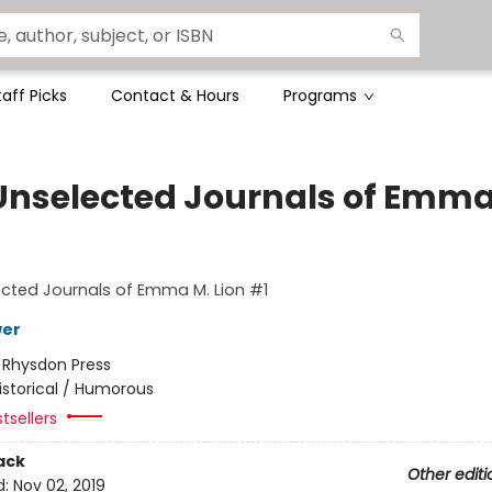
taff Picks
Contact & Hours
Programs
Unselected Journals of Emma
cted Journals of Emma M. Lion #1
wer
:
Rhysdon Press
istorical / Humorous
tsellers
ack
Other editi
d:
Nov 02, 2019