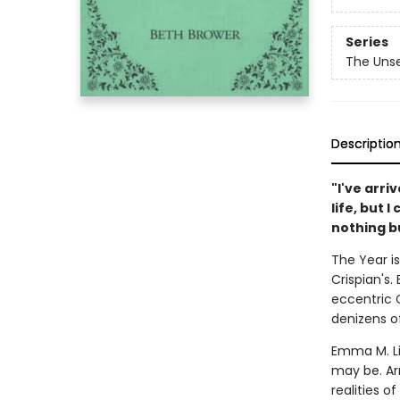
Series
The Unse
Descriptio
"I've arri
life, but 
nothing bu
The Year i
Crispian's
eccentric C
denizens of
Emma M. Li
may be. A
realities of