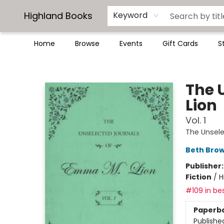
Highland Books
Keyword
Home
Browse
Events
Gift Cards
S
Highland Books
The 
Lion
Vol. 1
The Unsele
Beth Bro
Publisher
Fiction
/
H
#109 in bes
Paperb
Publishe