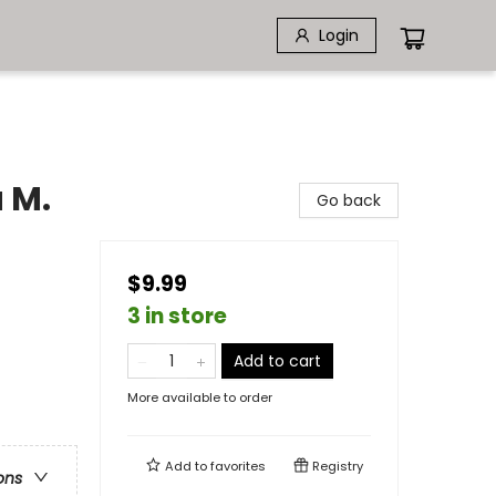
Login
 M.
Go back
$9.99
3 in store
Add to cart
More available to order
Add to
favorites
Registry
ons