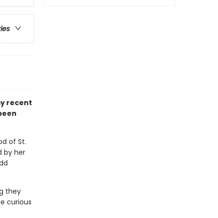
ries
my recent
 been
d of St.
d by her
odd
g they
e curious