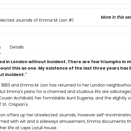
More in this se
lected Journals of Emma M. Lion
#1
n
Details
ved in London without incident. There are few triumphs in 
I count this as one. My existence of the last three years has
t incident."
s 1883 and Emma M. Lion has returned to her London neighborhoo
. But Emma's plans for a charmed and studious life are sabotage
ousin Archibald, her formidable Aunt Eugenia, and the slightly 
 St. Crispian's.
on offers up her Unselected Journals, however self-incriminatin
rmed with wit and a sideways amusement, Emma documents th
 her life at Lapis Lazuli House.