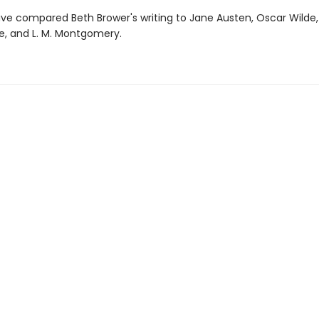
ve compared Beth Brower's writing to Jane Austen, Oscar Wilde, 
, and L. M. Montgomery.