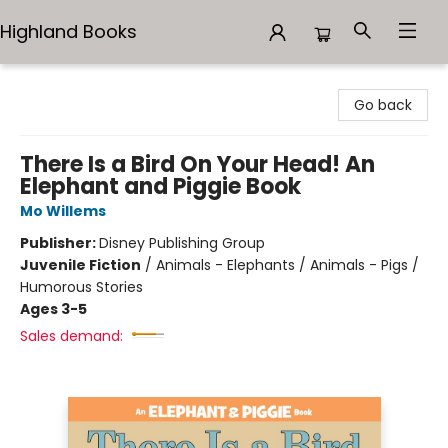
Highland Books
Highland Books
Go back
There Is a Bird On Your Head! An
Elephant and Piggie Book
Mo Willems
Publisher:
Disney Publishing Group
Juvenile Fiction
/
Animals - Elephants / Animals - Pigs /
Humorous Stories
Ages 3-5
Sales demand: