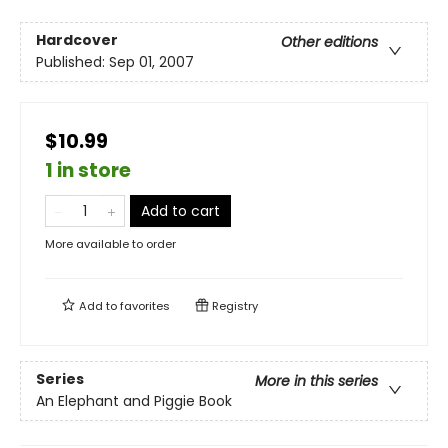
Hardcover
Other editions
Published:
Sep 01, 2007
$10.99
1 in store
Add to cart
More available to order
Add to
favorites
Registry
Series
More in this series
An Elephant and Piggie Book