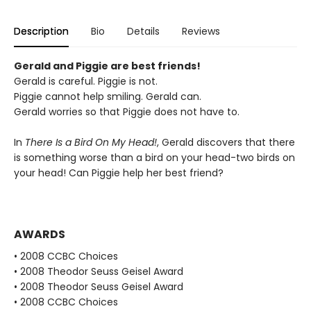
Description
Bio
Details
Reviews
Gerald and Piggie are best friends!
Gerald is careful. Piggie is not.
Piggie cannot help smiling. Gerald can.
Gerald worries so that Piggie does not have to.
In
There Is a Bird On My Head!
, Gerald discovers that there
is something worse than a bird on your head-two birds on
your head! Can Piggie help her best friend?
AWARDS
• 2008 CCBC Choices
• 2008 Theodor Seuss Geisel Award
• 2008 Theodor Seuss Geisel Award
• 2008 CCBC Choices