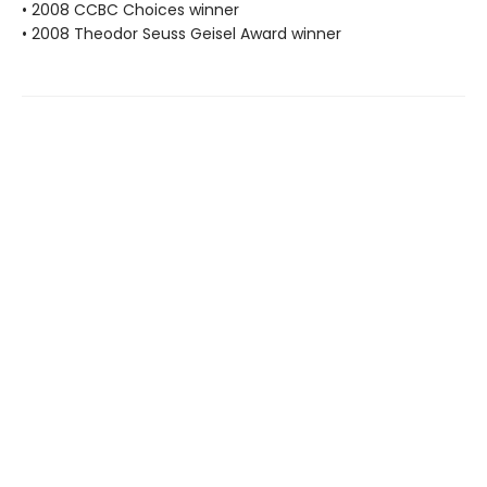
• 2008 CCBC Choices winner
• 2008 Theodor Seuss Geisel Award winner