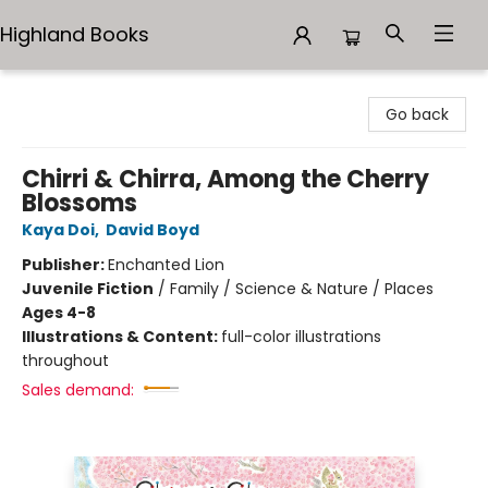
Highland Books
Highland Books
Go back
Chirri & Chirra, Among the Cherry
Blossoms
Kaya Doi
,
David Boyd
Publisher:
Enchanted Lion
Juvenile Fiction
/
Family / Science & Nature / Places
Ages 4-8
Illustrations & Content:
full-color illustrations
throughout
Sales demand: