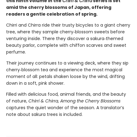
this ninth volume in the
Chirri & Chirra
series is set
amid the cherry blossoms of Japan, offering
readers a gentle celebration of spring.
Chirri and Chirra ride their trusty bicycles to a giant cherry
tree, where they sample cherry‑blossom sweets before
venturing inside. There they discover a sakura‑themed
beauty parlor, complete with chiffon scarves and sweet
perfume.
Their journey continues to a viewing deck, where they sip
cherry‑blossom tea and experience the most magical
moment of all: petals shaken loose by the wind, drifting
down in a soft, pink shower.
Filled with delicious food, animal friends, and the beauty
of nature,
Chirri & Chirra, Among the Cherry Blossoms
captures the quiet wonder of the season. A translator’s
note about sakura trees is included.