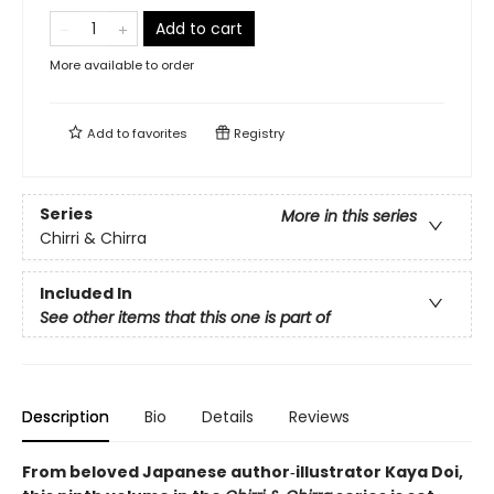
Add to cart
More available to order
Add to
favorites
Registry
Series
More in this series
Chirri & Chirra
Included In
See other items that this one is part of
Description
Bio
Details
Reviews
From beloved Japanese author‑illustrator Kaya Doi,