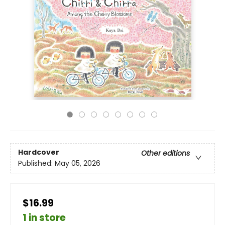
Hardcover
Other editions
Published:
May 05, 2026
$16.99
1 in store