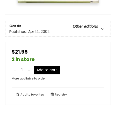
Cards
Other editions
Published:
Apr 14, 2002
$21.95
2 in store
Add to cart
More available to order
Add to
favorites
Registry