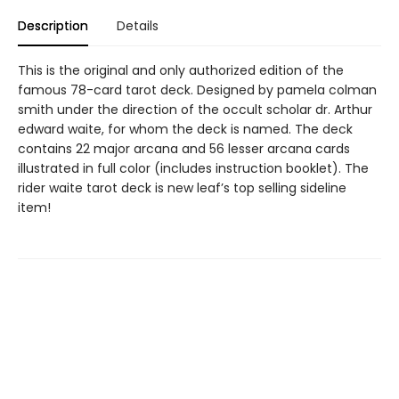
Description
Details
This is the original and only authorized edition of the
famous 78-card tarot deck. Designed by pamela colman
smith under the direction of the occult scholar dr. Arthur
edward waite, for whom the deck is named. The deck
contains 22 major arcana and 56 lesser arcana cards
illustrated in full color (includes instruction booklet). The
rider waite tarot deck is new leaf’s top selling sideline
item!