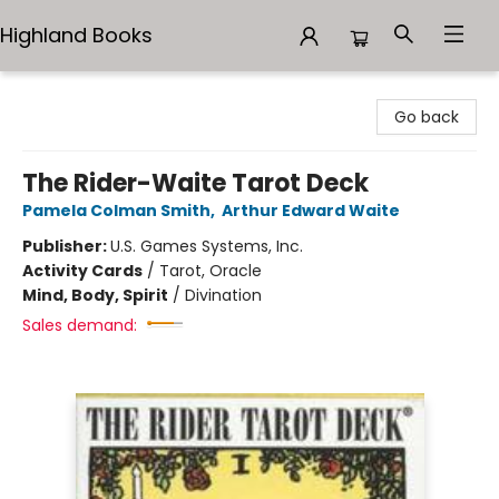
Highland Books
Highland Books
Go back
The Rider-Waite Tarot Deck
Pamela Colman Smith
,
Arthur Edward Waite
Publisher:
U.S. Games Systems, Inc.
Activity Cards
/
Tarot, Oracle
Mind, Body, Spirit
/
Divination
Sales demand: