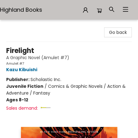
Highland Books
Highland Books
Go back
Firelight
A Graphic Novel (Amulet #7)
Amulet #7
Kazu Kibuishi
Publisher:
Scholastic Inc.
Juvenile Fiction
/
Comics & Graphic Novels / Action &
Adventure / Fantasy
Ages 8-12
Sales demand: