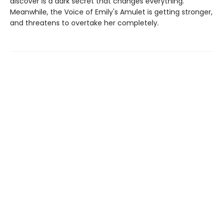
discover is a dark secret that changes everything.
Meanwhile, the Voice of Emily's Amulet is getting stronger,
and threatens to overtake her completely.