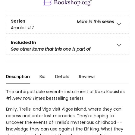
Series
More in this series
Amulet
#7
Included In
See other items that this one is part of
Description
Bio
Details
Reviews
The unforgettable seventh installment of Kazu Kibuishi's
#1
New York Times
bestselling series!
Emily, Trellis, and Vigo visit Algos Island, where they can
access and enter lost memories. They're hoping to
uncover the events of Trellis's mysterious childhood --
knowledge they can use against the Elf King. What they