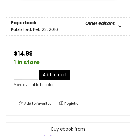
Paperback
Other editions
Published:
Feb 23, 2016
$14.99
1 in store
Add to cart
More available to order
Add to
favorites
Registry
Buy ebook from