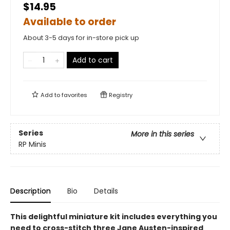
$14.95
Available to order
About 3-5 days for in-store pick up
Add to cart
Add to
favorites
Registry
Series
More in this series
RP Minis
Description
Bio
Details
This delightful miniature kit includes everything you
need to cross-stitch three Jane Austen-inspired