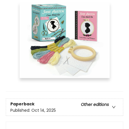
Paperback
Other editions
Published:
Oct 14, 2025