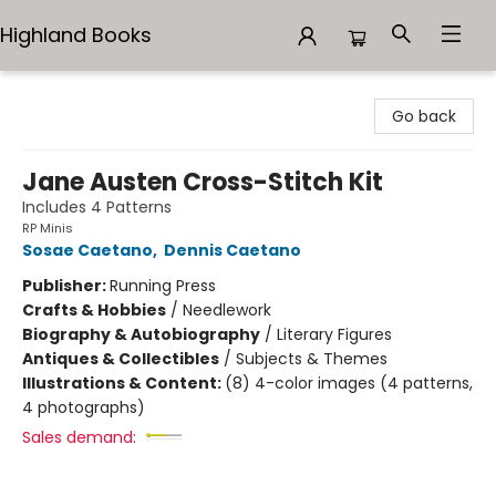
Highland Books
Highland Books
Go back
Jane Austen Cross-Stitch Kit
Includes 4 Patterns
RP Minis
Sosae Caetano
,
Dennis Caetano
Publisher:
Running Press
Crafts & Hobbies
/
Needlework
Biography & Autobiography
/
Literary Figures
Antiques & Collectibles
/
Subjects & Themes
Illustrations & Content:
(8) 4-color images (4 patterns,
4 photographs)
Sales demand: