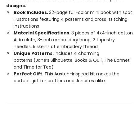
designs:
Book Includes.
32-page full-color mini book with spot
illustrations featuring 4 patterns and cross-stitching
instructions
Material Specifications.
3 pieces of 4x4-inch cotton
Aida cloth, 3-inch embroidery hoop, 2 tapestry
needles, 5 skeins of embroidery thread
Unique Patterns.
Includes 4 charming
patterns (Jane’s Silhouette, Books & Quill, The Bonnet,
and Time for Tea)
Perfect Gift.
This Austen-inspired kit makes the
perfect gift for crafters and Janeites alike.