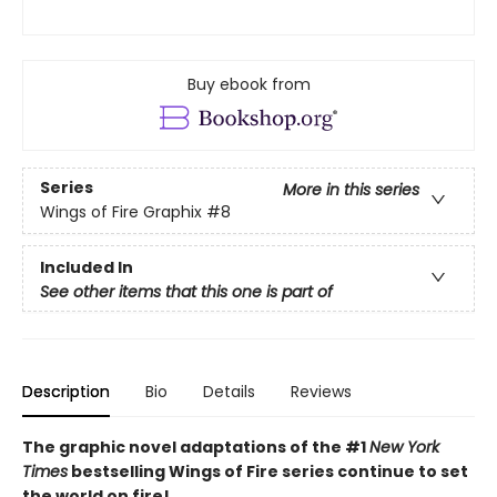
Buy ebook from
Series
More in this series
Wings of Fire Graphix
#8
Included In
See other items that this one is part of
Description
Bio
Details
Reviews
The graphic novel adaptations of the #1
New York
Times
bestselling Wings of Fire series continue to set
the world on fire!