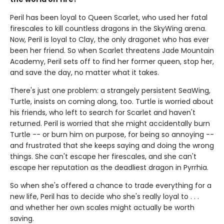
Peril has been loyal to Queen Scarlet, who used her fatal
firescales to kill countless dragons in the SkyWing arena.
Now, Peril is loyal to Clay, the only dragonet who has ever
been her friend. So when Scarlet threatens Jade Mountain
Academy, Peril sets off to find her former queen, stop her,
and save the day, no matter what it takes.
There's just one problem: a strangely persistent SeaWing,
Turtle, insists on coming along, too. Turtle is worried about
his friends, who left to search for Scarlet and haven't
returned. Peril is worried that she might accidentally burn
Turtle -- or burn him on purpose, for being so annoying --
and frustrated that she keeps saying and doing the wrong
things. She can't escape her firescales, and she can't
escape her reputation as the deadliest dragon in Pyrrhia.
So when she's offered a chance to trade everything for a
new life, Peril has to decide who she's really loyal to . . .
and whether her own scales might actually be worth
saving.