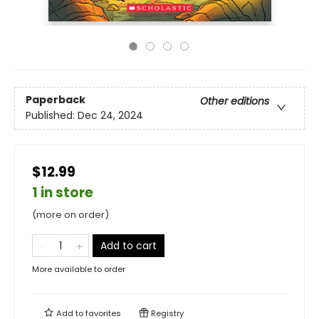
Paperback
Other editions
Published:
Dec 24, 2024
$12.99
1 in store
(more on order)
Add to cart
More available to order
Add to
favorites
Registry