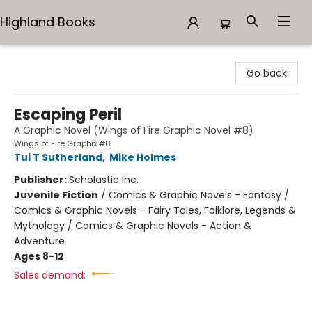
Highland Books
Highland Books
Go back
Escaping Peril
A Graphic Novel (Wings of Fire Graphic Novel #8)
Wings of Fire Graphix #8
Tui T Sutherland
,
Mike Holmes
Publisher:
Scholastic Inc.
Juvenile Fiction
/
Comics & Graphic Novels - Fantasy /
Comics & Graphic Novels - Fairy Tales, Folklore, Legends &
Mythology / Comics & Graphic Novels - Action &
Adventure
Ages 8-12
Sales demand: