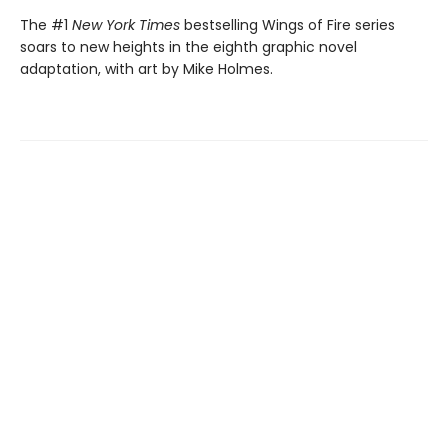
The #1
New York Times
bestselling Wings of Fire series
soars to new heights in the eighth graphic novel
adaptation, with art by Mike Holmes.