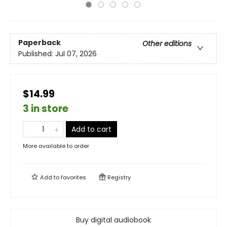
Paperback
Other editions
Published:
Jul 07, 2026
$14.99
3 in store
Add to cart
More available to order
Add to
favorites
Registry
Buy digital audiobook