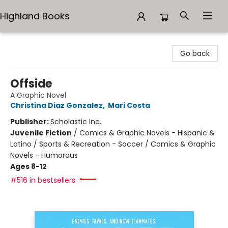
Highland Books
Highland Books
Go back
Offside
A Graphic Novel
Christina Diaz Gonzalez
,
Mari Costa
Publisher:
Scholastic Inc.
Juvenile Fiction
/
Comics & Graphic Novels - Hispanic &
Latino / Sports & Recreation - Soccer / Comics & Graphic
Novels - Humorous
Ages 8-12
#516 in bestsellers