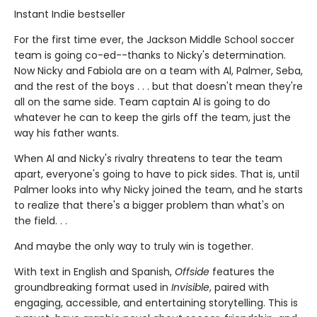
Instant Indie bestseller
For the first time ever, the Jackson Middle School soccer
team is going co-ed--thanks to Nicky's determination.
Now Nicky and Fabiola are on a team with Al, Palmer, Seba,
and the rest of the boys . . . but that doesn't mean they're
all on the same side. Team captain Al is going to do
whatever he can to keep the girls off the team, just the
way his father wants.
When Al and Nicky's rivalry threatens to tear the team
apart, everyone's going to have to pick sides. That is, until
Palmer looks into why Nicky joined the team, and he starts
to realize that there's a bigger problem than what's on
the field. . .
And maybe the only way to truly win is together.
With text in English and Spanish,
Offside
features the
groundbreaking format used in
Invisible
, paired with
engaging, accessible, and entertaining storytelling. This is