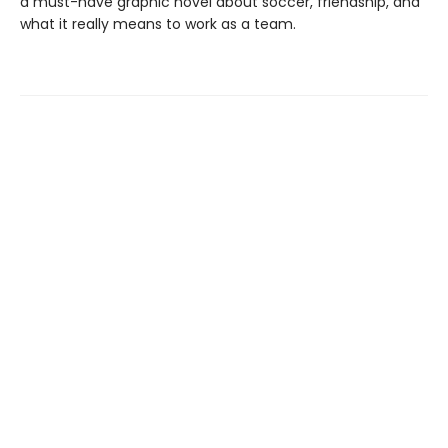
a must-have graphic novel about soccer, friendship, and
what it really means to work as a team.