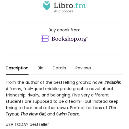
Buy ebook from
Description
Bio
Details
Reviews
From the author of the bestselling graphic novel
Invisible
:
A funny, feel-good middle grade graphic novel about
friendship, rivalry, and belonging. Five very different
students are supposed to be a team--but instead keep
trying to tear each other down. Perfect for fans of
The
Tryout
,
The New Girl
, and
Swim Team
.
USA TODAY bestseller