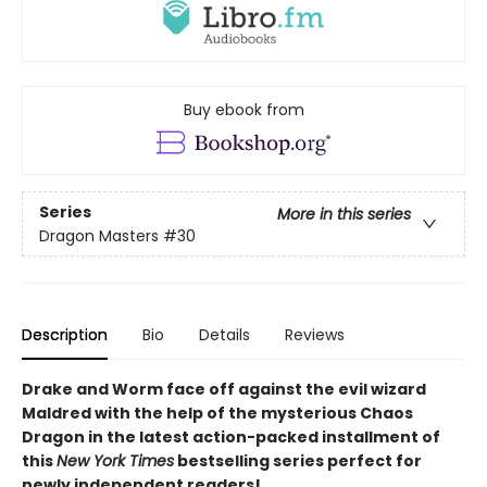
Buy ebook from
Series
More in this series
Dragon Masters
#30
Description
Bio
Details
Reviews
Drake and Worm face off against the evil wizard
Maldred with the help of the mysterious Chaos
Dragon in the latest action-packed installment of
this
New York Times
bestselling series perfect for
newly independent readers!