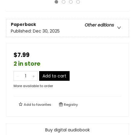
Paperback
Other editions
Published:
Dec 30, 2025
$7.99
2 in store
Add to cart
More available to order
Add to
favorites
Registry
Buy digital audiobook