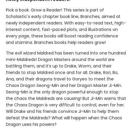
Pick a book. Grow a Reader! This series is part of
Scholastic's early chapter book line, Branches, aimed at
newly independent readers. With easy-to-read text, high-
interest content, fast-paced plots, and illustrations on
every page, these books will boost reading confidence
and stamina. Branches books help readers grow!
The evil wizard Maldred has been turned into one hundred
mini-Maldreds! Dragon Masters around the world are
battling them, and it’s up to Drake, Worm, and their
friends to stop Maldred once and for all. Drake, Rori, Bo,
Ana, and their dragons travel to Goryeo to meet the
Chaos Dragon Seong-Min and her Dragon Master Ji-Min.
Seong-Min is the only dragon powerful enough to stop
the chaos the Maldreds are causing! But Ji-Min warns that
the Chaos Dragon is very difficult to control, even for her.
Will Drake and his friends convince Ji-Min to help them
defeat the Maldreds? What will happen when the Chaos
Dragon uses his powers?