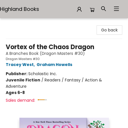
Highland Books
Highland Books
Go back
Vortex of the Chaos Dragon
A Branches Book (Dragon Masters #30)
Dragon Masters #30
Tracey West
,
Graham Howells
Publisher:
Scholastic Inc.
Juvenile Fiction
/
Readers / Fantasy / Action &
Adventure
Ages 6-8
Sales demand: