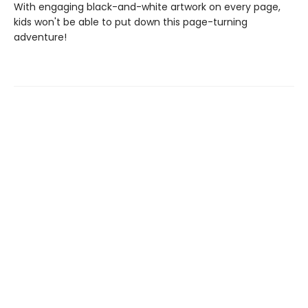
With engaging black-and-white artwork on every page,
kids won't be able to put down this page-turning
adventure!