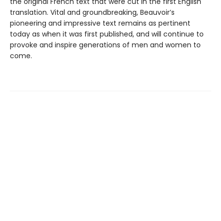
the original French text that were cut in the first English
translation. Vital and groundbreaking, Beauvoir’s
pioneering and impressive text remains as pertinent
today as when it was first published, and will continue to
provoke and inspire generations of men and women to
come.