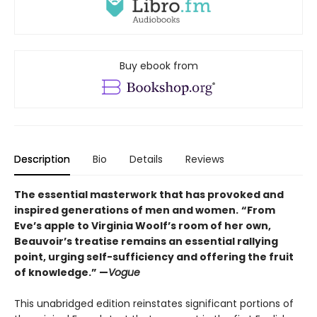
Buy ebook from
Description
Bio
Details
Reviews
The essential masterwork that has provoked and
inspired generations of men and women.
“From
Eve’s apple to Virginia Woolf’s room of her own,
Beauvoir’s treatise remains an essential rallying
point, urging self-sufficiency and offering the fruit
of knowledge.” —
Vogue
This unabridged edition reinstates significant portions of