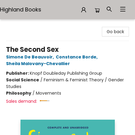
Highland Books
Highland Books
Go back
The Second Sex
Simone De Beauvoir
,
Constance Borde
,
Sheila Malovany-Chevallier
Publisher:
Knopf Doubleday Publishing Group
Social Science
/
Feminism & Feminist Theory / Gender
Studies
Philosophy
/
Movements
Sales demand: