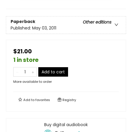
Paperback
Other editions
Published:
May 03, 2011
$21.00
1 in store
Add to cart
More available to order
Add to
favorites
Registry
Buy digital audiobook