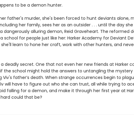
appens to be a demon hunter.
 her father's murder, she's been forced to hunt deviants alone,
ncluding her family, sees her as an outsider . . . until the day sh
 a dangerously alluring demon, Reid Graveheart. The reformed d
f a school for people just like her: Harker Academy for Deviant Def
, she'll learn to hone her craft, work with other hunters, and nev
s a deadly secret. One that not even her new friends at Harker 
 if the school might hold the answers to untangling the mystery
g Viv's father’s death. When strange occurrences begin to plag
iv will have to figure out who she can trust, all while trying to ac
oid falling for a demon, and make it through her first year at Har
 hard could that be?