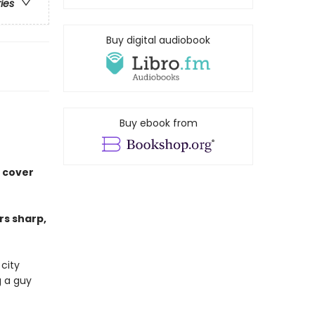
ries
Buy digital audiobook
Buy ebook from
r cover
s sharp,
 city
g a guy