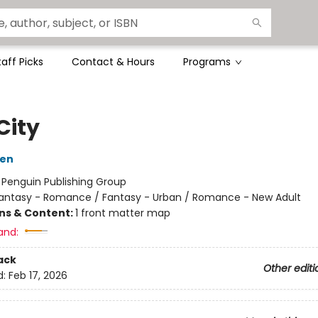
taff Picks
Contact & Hours
Programs
City
den
:
Penguin Publishing Group
antasy - Romance / Fantasy - Urban / Romance - New Adult
ons & Content:
1 front matter map
and:
ack
Other editi
d:
Feb 17, 2026