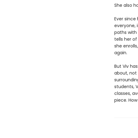
She also h
Ever since
everyone, i
paths with
tells her o
she enrolls
again.
But Viv ha
about, not
surroundin
students, V
classes, av
piece. How