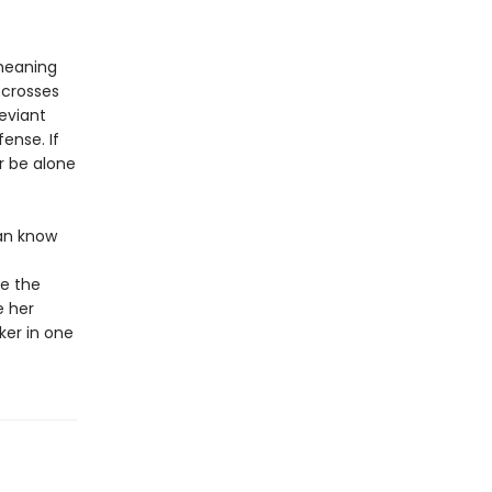
 meaning
e crosses
eviant
ense. If
er be alone
can know
ue the
e her
ker in one