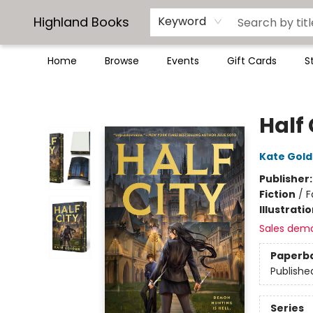
Highland Books
Keyword
Home
Browse
Events
Gift Cards
S
Highland Books
Half 
Kate Gol
Publisher
Fiction
/
F
Illustrati
Sales dem
Paperb
Publishe
Series