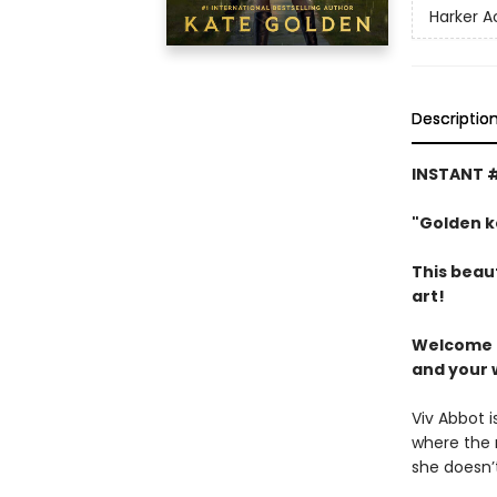
Harker 
Descriptio
INSTANT #
"Golden k
This beau
art!
Welcome t
and your 
Viv Abbot i
where the r
she doesn’t