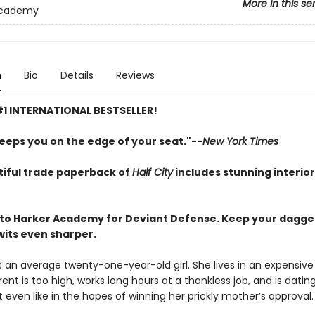
More in this se
Academy
n
Bio
Details
Reviews
1 INTERNATIONAL BESTSELLER!
eeps you on the edge of your seat."--
New York Times
tiful trade paperback of
Half City
includes stunning interio
o Harker Academy for Deviant Defense. Keep your dagger
wits even sharper.
s an average twenty-one-year-old girl. She lives in an expensive
ent is too high, works long hours at a thankless job, and is datin
 even like in the hopes of winning her prickly mother’s approval.