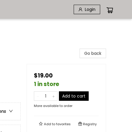
Login
Go back
$19.00
1 in store
Add to cart
More available to order
ons
Add to
favorites
Registry