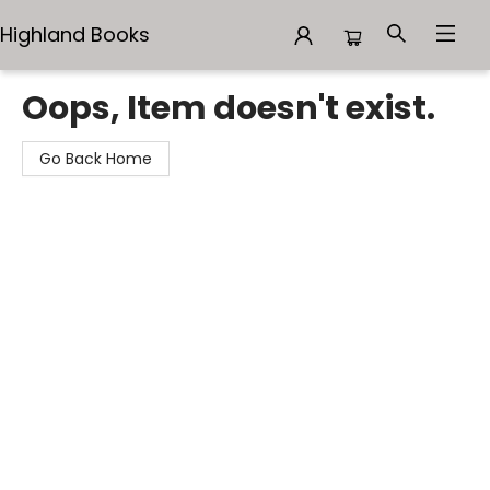
Highland Books
Highland Books
Oops, Item doesn't exist.
Go Back Home