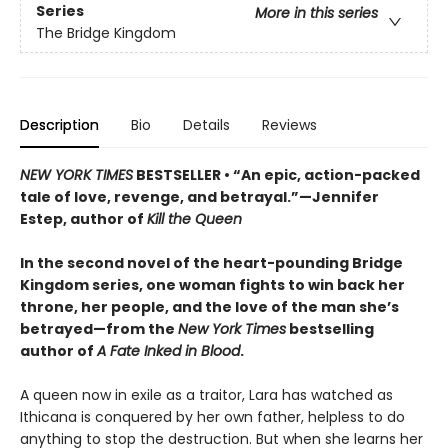
Series
More in this series
The Bridge Kingdom
Description
Bio
Details
Reviews
NEW YORK TIMES
BESTSELLER • “An epic, action-packed
tale of love, revenge, and betrayal.”—Jennifer
Estep, author of
Kill the Queen
In the second novel of the heart-pounding Bridge
Kingdom series, one woman fights to win back her
throne, her people, and the love of the man she’s
betrayed—from the
New York Times
bestselling
author of
A Fate Inked in Blood
.
A queen now in exile as a traitor, Lara has watched as
Ithicana is conquered by her own father, helpless to do
anything to stop the destruction. But when she learns her