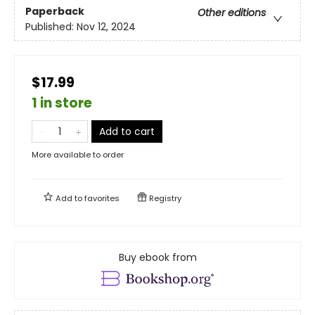
Paperback
Other editions
Published:
Nov 12, 2024
$17.99
1 in store
Add to cart
More available to order
Add to
favorites
Registry
Buy ebook from