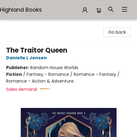
Highland Books
Highland Books
Go back
The Traitor Queen
Danielle L Jensen
Publisher:
Random House Worlds
Fiction
/
Fantasy - Romance / Romance - Fantasy /
Romance - Action & Adventure
Sales demand: