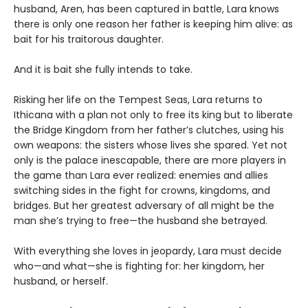
husband, Aren, has been captured in battle, Lara knows
there is only one reason her father is keeping him alive: as
bait for his traitorous daughter.
And it is bait she fully intends to take.
Risking her life on the Tempest Seas, Lara returns to
Ithicana with a plan not only to free its king but to liberate
the Bridge Kingdom from her father’s clutches, using his
own weapons: the sisters whose lives she spared. Yet not
only is the palace inescapable, there are more players in
the game than Lara ever realized: enemies and allies
switching sides in the fight for crowns, kingdoms, and
bridges. But her greatest adversary of all might be the
man she’s trying to free—the husband she betrayed.
With everything she loves in jeopardy, Lara must decide
who—and what—she is fighting for: her kingdom, her
husband, or herself.