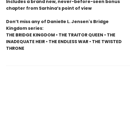
Includes a brand new, never-before-seen bonus
chapter from Sarhina’s point of view
Don’t miss any of Danielle L. Jensen's Bridge
Kingdom series:
THE BRIDGE KINGDOM • THE TRAITOR QUEEN • THE
INADEQUATE HEIR • THE ENDLESS WAR • THE TWISTED
THRONE