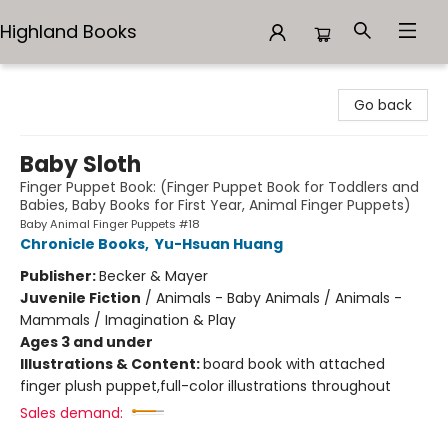
Highland Books
Highland Books
Go back
Baby Sloth
Finger Puppet Book: (Finger Puppet Book for Toddlers and
Babies, Baby Books for First Year, Animal Finger Puppets)
Baby Animal Finger Puppets #18
Chronicle Books
,
Yu-Hsuan Huang
Publisher:
Becker & Mayer
Juvenile Fiction
/
Animals - Baby Animals / Animals -
Mammals / Imagination & Play
Ages 3 and under
Illustrations & Content:
board book with attached
finger plush puppet,full-color illustrations throughout
Sales demand: