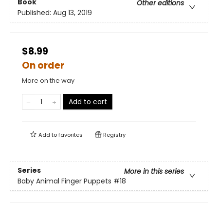
Book
Other editions
Published:
Aug 13, 2019
$8.99
On order
More on the way
Add to cart
Add to
favorites
Registry
Series
More in this series
Baby Animal Finger Puppets
#18