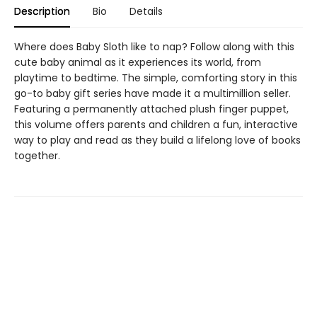
Description
Bio
Details
Where does Baby Sloth like to nap? Follow along with this
cute baby animal as it experiences its world, from
playtime to bedtime. The simple, comforting story in this
go-to baby gift series have made it a multimillion seller.
Featuring a permanently attached plush finger puppet,
this volume offers parents and children a fun, interactive
way to play and read as they build a lifelong love of books
together.