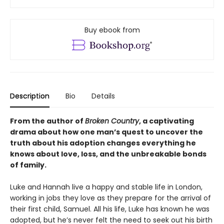
Buy ebook from
Description
Bio
Details
From the author of
Broken Country
, a captivating
drama about how one man’s quest to uncover the
truth about his adoption changes everything he
knows about love, loss, and the unbreakable bonds
of family.
Luke and Hannah live a happy and stable life in London,
working in jobs they love as they prepare for the arrival of
their first child, Samuel. All his life, Luke has known he was
adopted, but he’s never felt the need to seek out his birth