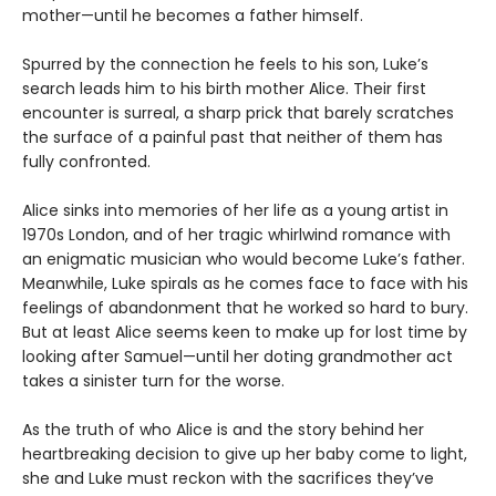
mother—until he becomes a father himself.
Spurred by the connection he feels to his son, Luke’s
search leads him to his birth mother Alice. Their first
encounter is surreal, a sharp prick that barely scratches
the surface of a painful past that neither of them has
fully confronted.
Alice sinks into memories of her life as a young artist in
1970s London, and of her tragic whirlwind romance with
an enigmatic musician who would become Luke’s father.
Meanwhile, Luke spirals as he comes face to face with his
feelings of abandonment that he worked so hard to bury.
But at least Alice seems keen to make up for lost time by
looking after Samuel—until her doting grandmother act
takes a sinister turn for the worse.
As the truth of who Alice is and the story behind her
heartbreaking decision to give up her baby come to light,
she and Luke must reckon with the sacrifices they’ve