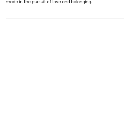
made in the pursuit of love and belonging.