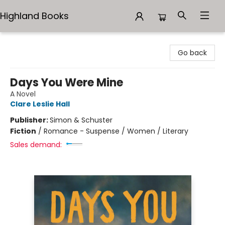
Highland Books
Highland Books
Go back
Days You Were Mine
A Novel
Clare Leslie Hall
Publisher:
Simon & Schuster
Fiction
/
Romance - Suspense / Women / Literary
Sales demand: