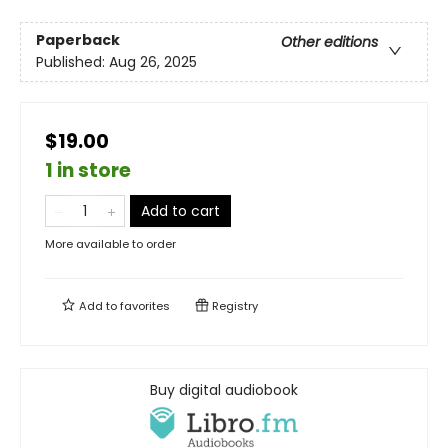
Paperback
Other editions
Published:
Aug 26, 2025
$19.00
1 in store
Add to cart
More available to order
Add to
favorites
Registry
Buy digital audiobook