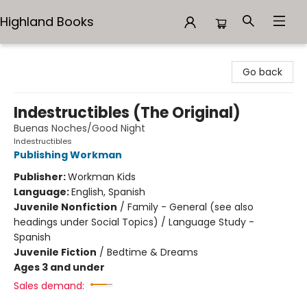
Highland Books
Highland Books
Go back
Indestructibles (The Original)
Buenas Noches/Good Night
Indestructibles
Publishing Workman
Publisher:
Workman Kids
Language:
English, Spanish
Juvenile Nonfiction
/
Family - General (see also
headings under Social Topics) / Language Study -
Spanish
Juvenile Fiction
/
Bedtime & Dreams
Ages 3 and under
Sales demand: