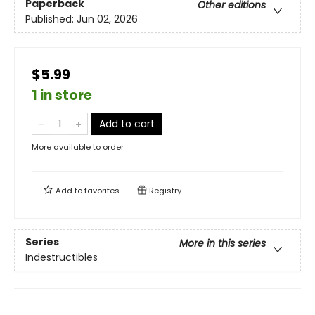
Paperback
Other editions
Published:
Jun 02, 2026
$5.99
1 in store
Add to cart
More available to order
Add to
favorites
Registry
Series
More in this series
Indestructibles