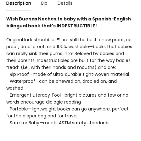
Description
Bio
Details
Wish Buenas Noches to baby with a Spanish-English
bilingual book that's INDESTRUCTIBLE!
Original Indestructibles™ are still the best: chew proof, rip
proof, drool proof, and 100% washable—books that babies
can really sink their gums into! Beloved by babies and
their parents, Indestructibles are built for the way babies
“read” (i.e., with their hands and mouths) and are:
· Rip Proof—made of ultra‑durable tight‑woven material
· Waterproof—can be chewed on, drooled on, and
washed!
· Emergent Literacy Tool—bright pictures and few or no
words encourage dialogic reading
· Portable—lightweight books can go anywhere, perfect
for the diaper bag and for travel
· Safe for Baby—meets ASTM safety standards