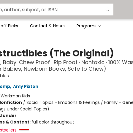
taff Picks
Contact & Hours
Programs
tructibles (The Original)
, Baby: Chew Proof · Rip Proof · Nontoxic · 100% Wa
r Babies, Newborn Books, Safe to Chew)
ibles
Lomp
,
Amy Pixton
:
Workman Kids
Nonfiction
/
Social Topics - Emotions & Feelings / Family - Gene
ngs under Social Topics)
d under
ons & Content:
full color throughout
tsellers