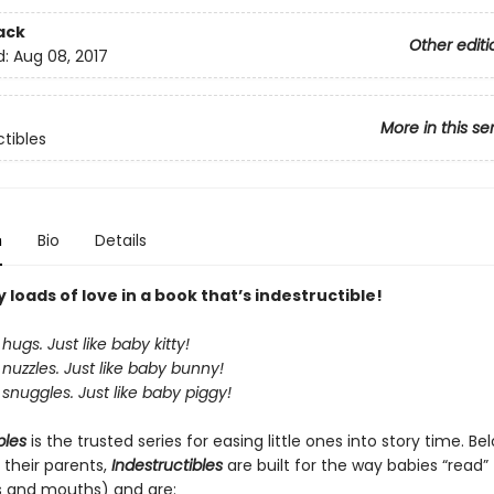
ack
Other editi
d:
Aug 08, 2017
More in this se
ctibles
n
Bio
Details
loads of love in a book that’s indestructible!
hugs. Just like baby kitty!
nuzzles. Just like baby bunny!
snuggles. Just like baby piggy!
bles
is the trusted series for easing little ones into story time. B
 their parents,
Indestructibles
are built for the way babies “read” (
s and mouths) and are: