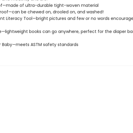
of—made of ultra-durable tight-woven material
roof—can be chewed on, drooled on, and washed!
t Literacy Tool—bright pictures and few or no words encourage
e—lightweight books can go anywhere, perfect for the diaper ba
or Baby—meets ASTM safety standards