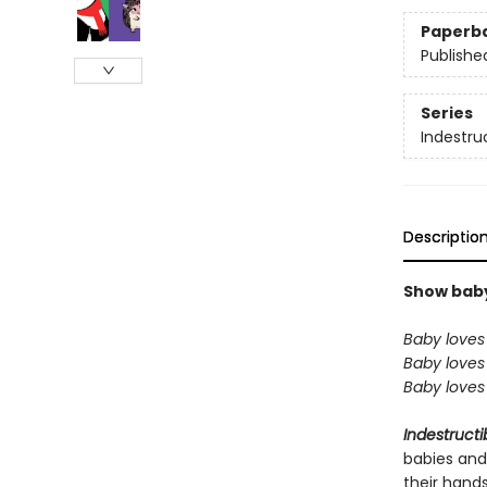
Paperb
Publishe
Series
Indestru
Descriptio
Show baby 
Baby loves 
Baby loves 
Baby loves 
Indestructi
babies and
their hand