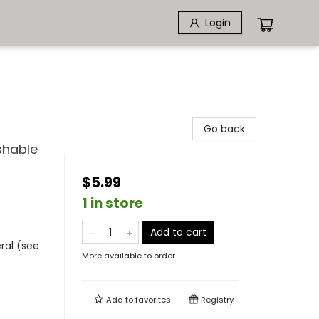
Login
Go back
shable
$5.99
1 in store
Add to cart
ral (see
More available to order
Add to
favorites
Registry