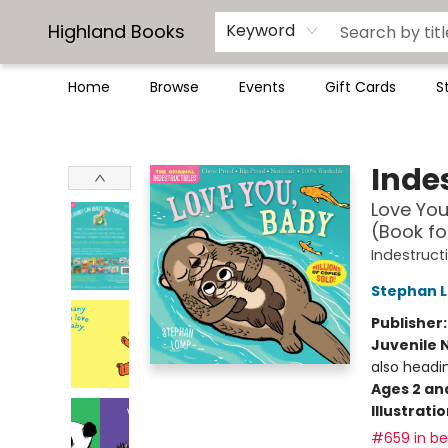
Highland Books
Keyword
Home
Browse
Events
Gift Cards
S
Highland Books
Indes
Love You
(Book fo
Indestruct
Stephan 
Publisher
Juvenile 
also headi
Ages 2 an
Illustrati
#659 in bes