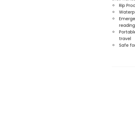
Rip Pro
Waterp
Emergen
reading
Portabl
travel
Safe f