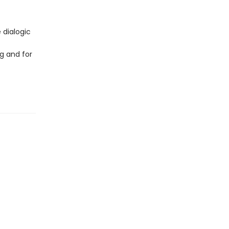
 dialogic
g and for