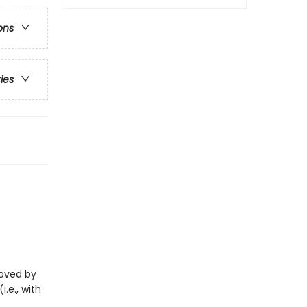
ons
ries
eloved by
i.e., with