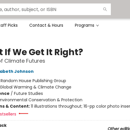
taff Picks
Contact & Hours
Programs
If We Get It Right?
of Climate Futures
zabeth Johnson
:
Random House Publishing Group
Global Warming & Climate Change
ience
/
Future Studies
Environmental Conservation & Protection
ons & Content:
11 illustrations throughout; 16-pp color photo inse
tsellers
ack
Other editi