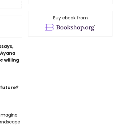
Buy ebook from
ssays,
t Ayana
 willing
 future?
 imagine
 landscape