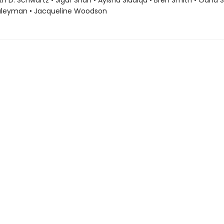
ith D. Schwartz • Jigar Shah • Ayisha Siddiqa • Bren Smith • Oana 
uleyman • Jacqueline Woodson