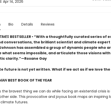
d:
Apr 14, 2026
n
Bio
Details
Reviews
TIMES
BESTSELLER • “With a thoughtfully curated series of e
d conversations, the brilliant scientist and climate exper
 Johnson has assembled a group of dynamic people who are
e what seems impossible, and articulate those visions with
tic clarity.”—Roxane Gay
e future is not yet written. What if we act as if we love the
NIAN
BEST BOOK OF THE YEAR
he bravest thing we can do while facing an existential crisis is
 other side. This provocative and joyous book maps an inspiring
 climate futures.