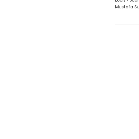
Louis • Jud
Mustafa S