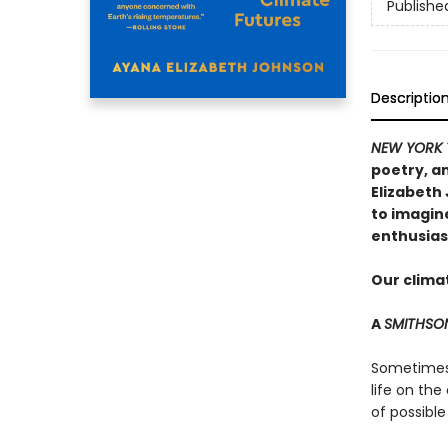
Publishe
Descriptio
NEW YORK 
poetry, an
Elizabeth
to imagin
enthusias
Our climat
A
SMITHSO
Sometimes t
life on the
of possible