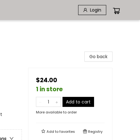
Login
Go back
$24.00
1 in store
Add to cart
More available to order
rt
Add to
favorites
Registry
ons