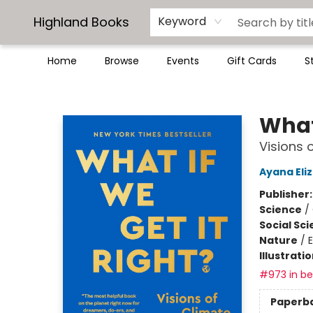
Highland Books
Keyword
Home
Browse
Events
Gift Cards
S
Highland Books
What 
Visions 
Ayana Eli
Publisher
Science
/
Social Sc
Nature
/
Illustrati
#973 in bes
Paperb