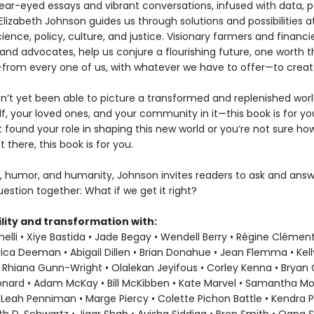
ear-eyed essays and vibrant conversations, infused with data, p
Elizabeth Johnson guides us through solutions and possibilities a
ience, policy, culture, and justice. Visionary farmers and financie
and advocates, help us conjure a flourishing future, one worth t
ke—from every one of us, with whatever we have to offer—to creat
en’t yet been able to picture a transformed and replenished wor
f, your loved ones, and your community in it—this book is for you
t found your role in shaping this new world or you’re not sure h
t there, this book is for you.
, humor, and humanity, Johnson invites readers to ask and answ
estion together: What if we get it right?
lity and transformation with:
elli • Xiye Bastida • Jade Begay • Wendell Berry • Régine Clément
rica Deeman • Abigail Dillen • Brian Donahue • Jean Flemma • Kel
 Rhiana Gunn-Wright • Olalekan Jeyifous • Corley Kenna • Bryan C.
eonard • Adam McKay • Bill McKibben • Kate Marvel • Samantha M
 Leah Penniman • Marge Piercy • Colette Pichon Battle • Kendra P