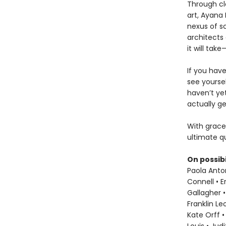
Through cl
art, Ayana 
nexus of sc
architects 
it will ta
If you hav
see yoursel
haven’t ye
actually ge
With grace
ultimate qu
On possibi
Paola Anton
Connell • E
Gallagher •
Franklin L
Kate Orff •