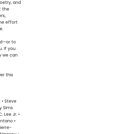
oetry, and
t the
rs,
he effort
e.
ld—or to
. If you
ow we can
er this
 • Steve
ly Sims
 Lee Jr. •
ontano •
ierre-