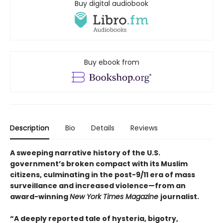
Buy digital audiobook
Buy ebook from
Description
Bio
Details
Reviews
A sweeping narrative history of the U.S.
government’s broken compact with its Muslim
citizens, culminating in the post-9/11 era of mass
surveillance and increased violence—from an
award-winning
New York Times Magazine
journalist.
“A deeply reported tale of hysteria, bigotry,