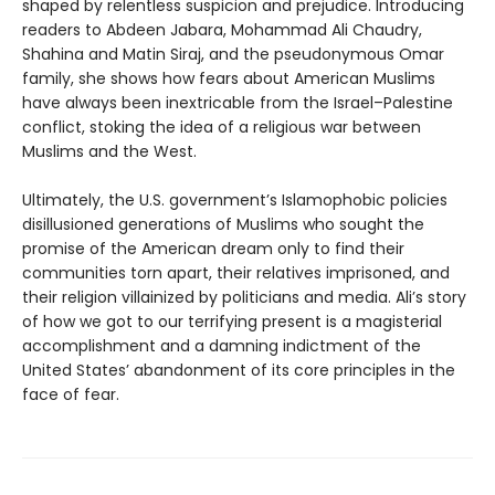
shaped by relentless suspicion and prejudice. Introducing
readers to Abdeen Jabara, Mohammad Ali Chaudry,
Shahina and Matin Siraj, and the pseudonymous Omar
family, she shows how fears about American Muslims
have always been inextricable from the Israel–Palestine
conflict, stoking the idea of a religious war between
Muslims and the West.
Ultimately, the U.S. government’s Islamophobic policies
disillusioned generations of Muslims who sought the
promise of the American dream only to find their
communities torn apart, their relatives imprisoned, and
their religion villainized by politicians and media. Ali’s story
of how we got to our terrifying present is a magisterial
accomplishment and a damning indictment of the
United States’ abandonment of its core principles in the
face of fear.