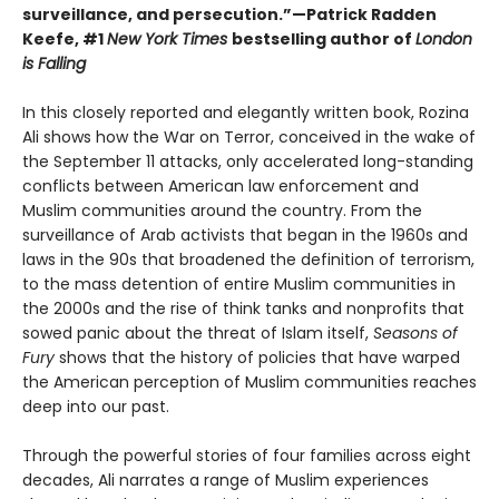
surveillance, and persecution.”—Patrick Radden
Keefe, #1
New York Times
bestselling author of
London
is Falling
In this closely reported and elegantly written book, Rozina
Ali shows how the War on Terror, conceived in the wake of
the September 11 attacks, only accelerated long-standing
conflicts between American law enforcement and
Muslim communities around the country. From the
surveillance of Arab activists that began in the 1960s and
laws in the 90s that broadened the definition of terrorism,
to the mass detention of entire Muslim communities in
the 2000s and the rise of think tanks and nonprofits that
sowed panic about the threat of Islam itself,
Seasons of
Fury
shows that the history of policies that have warped
the American perception of Muslim communities reaches
deep into our past.
Through the powerful stories of four families across eight
decades, Ali narrates a range of Muslim experiences