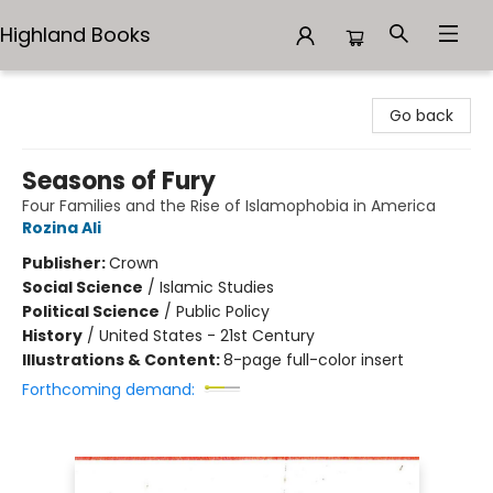
Highland Books
Highland Books
Go back
Seasons of Fury
Four Families and the Rise of Islamophobia in America
Rozina Ali
Publisher:
Crown
Social Science
/
Islamic Studies
Political Science
/
Public Policy
History
/
United States - 21st Century
Illustrations & Content:
8-page full-color insert
Forthcoming demand: