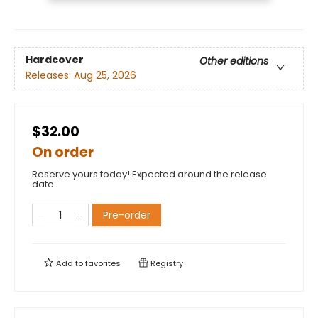
Hardcover
Other editions
Releases:
Aug 25, 2026
$32.00
On order
Reserve yours today! Expected around the release
date.
Pre-order
Add to
favorites
Registry