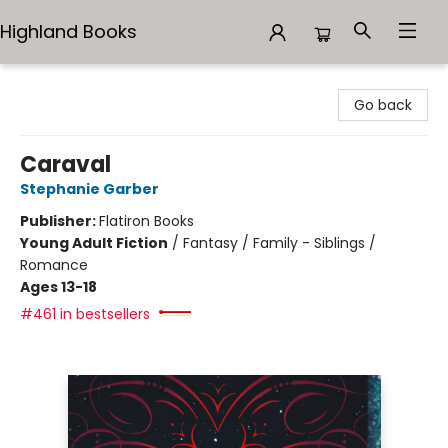
Highland Books
Highland Books
Go back
Caraval
Stephanie Garber
Publisher:
Flatiron Books
Young Adult Fiction
/
Fantasy / Family - Siblings /
Romance
Ages 13-18
#461 in bestsellers