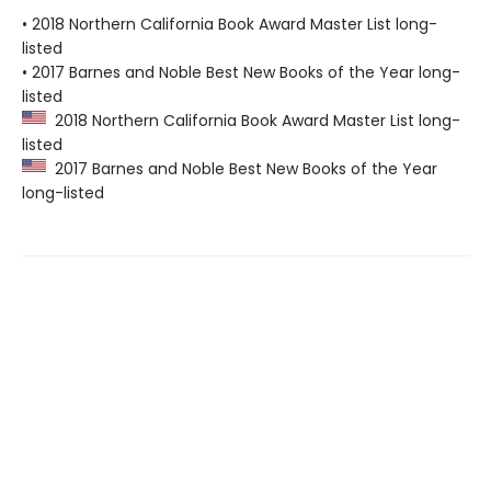
• 2018 Northern California Book Award Master List long-
listed
• 2017 Barnes and Noble Best New Books of the Year long-
listed
2018 Northern California Book Award Master List long-
listed
2017 Barnes and Noble Best New Books of the Year
long-listed