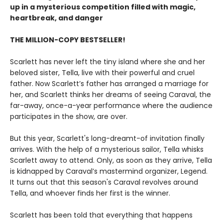
up in a mysterious competition filled with magic,
heartbreak, and danger
THE MILLION-COPY BESTSELLER!
Scarlett has never left the tiny island where she and her
beloved sister, Tella, live with their powerful and cruel
father. Now Scarlett’s father has arranged a marriage for
her, and Scarlett thinks her dreams of seeing Caraval, the
far-away, once-a-year performance where the audience
participates in the show, are over.
But this year, Scarlett's long-dreamt-of invitation finally
arrives. With the help of a mysterious sailor, Tella whisks
Scarlett away to attend. Only, as soon as they arrive, Tella
is kidnapped by Caraval’s mastermind organizer, Legend.
It turns out that this season's Caraval revolves around
Tella, and whoever finds her first is the winner.
Scarlett has been told that everything that happens