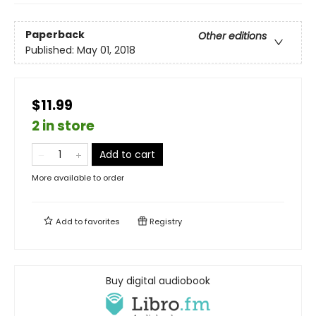
Paperback
Other editions
Published:
May 01, 2018
$11.99
2 in store
Add to cart
More available to order
Add to
favorites
Registry
Buy digital audiobook