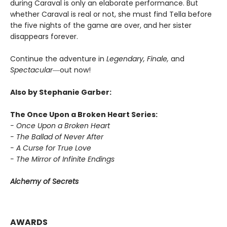
during Caraval is only an elaborate performance. But
whether Caraval is real or not, she must find Tella before
the five nights of the game are over, and her sister
disappears forever.
Continue the adventure in
Legendary, Finale,
and
Spectacular―
out now!
Also by Stephanie Garber:
The Once Upon a Broken Heart Series:
- Once Upon a Broken Heart
- The Ballad of Never After
- A Curse for True Love
- The Mirror of Infinite Endings
Alchemy of Secrets
AWARDS