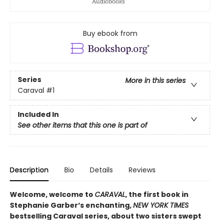
Buy ebook from
Series
More in this series
Caraval
#1
Included In
See other items that this one is part of
Description
Bio
Details
Reviews
Welcome, welcome to
CARAVAL
, the first book in
Stephanie Garber’s enchanting,
NEW YORK TIMES
bestselling Caraval series, about two sisters swept