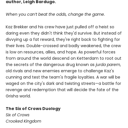
author, Leigh Bardugo.
When you can’t beat the odds, change the game.
Kaz Brekker and his crew have just pulled off a heist so
daring even they didn't think they'd survive. But instead of
divvying up a fat reward, they're right back to fighting for
their lives. Double-crossed and badly weakened, the crew
is low on resources, allies, and hope. As powerful forces
from around the world descend on Ketterdam to root out
the secrets of the dangerous drug known as
jurda parem
,
old rivals and new enemies emerge to challenge Kaz's
cunning and test the team's fragile loyalties. A war will be
waged on the city's dark and twisting streets—a battle for
revenge and redemption that will decide the fate of the
Grisha world.
The Six of Crows Duology
Six of Crows
Crooked Kingdom