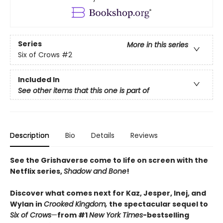
Series
More in this series
Six of Crows
#2
Included In
See other items that this one is part of
Description
Bio
Details
Reviews
See the Grishaverse come to life on screen with the
Netflix series,
Shadow and Bone
!
Discover what comes next for Kaz, Jesper, Inej, and
Wylan in
Crooked Kingdom,
the spectacular sequel to
Six of Crows
—
from #1
New York Times
-bestselling