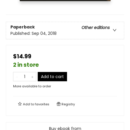
Paperback
Other editions
Published:
Sep 04, 2018
$14.99
2 in store
Add to cart
More available to order
Add to
favorites
Registry
Buy ebook from