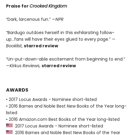
Praise for
Crooked Kingdom
“Dark, larcenous fun.” —
NPR
“Bardugo outdoes herself in this exhilarating follow-
up...fans will have their eyes glued to every page.” —
Booklist
,
starred review
“Un-put-down-able excitement from beginning to end.”
—
Kirkus Reviews
,
starred review
AWARDS
• 2017 Locus Awards - Nominee short-listed
• 2016 Barnes and Noble Best New Books of the Year long-
listed
• 2016 Amazon.com Best Books of the Year long-listed
2017 Locus Awards - Nominee short-listed
2016 Barnes and Noble Best New Books of the Year