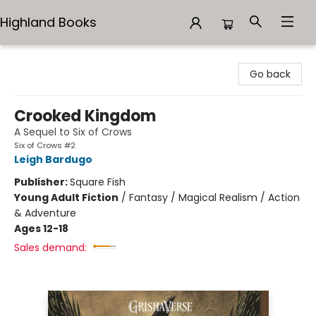
Highland Books
Highland Books
Go back
Crooked Kingdom
A Sequel to Six of Crows
Six of Crows #2
Leigh Bardugo
Publisher:
Square Fish
Young Adult Fiction
/
Fantasy / Magical Realism / Action
& Adventure
Ages 12-18
Sales demand: