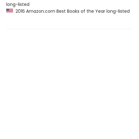
long-listed
2016 Amazon.com Best Books of the Year long-listed